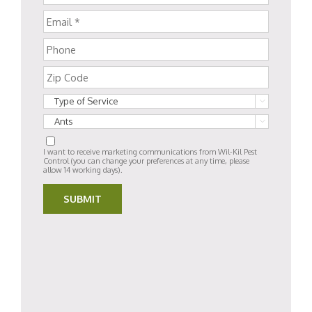


I want to receive marketing communications from Wil-Kil Pest
Control (you can change your preferences at any time, please
allow 14 working days).
SUBMIT