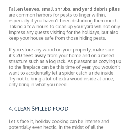
Fallen leaves, small shrubs, and yard debris piles
are common harbors for pests to linger within,
especially if you haven’t been disturbing them much.
Taking a few hours to clean up your yard will not only
impress any guests visiting for the holidays, but also
keep your house safe from those hiding pests.
If you store any wood on your property, make sure
it’s
20 feet away
from your home and on a raised
structure such as a log rack. As pleasant as cozying up
to the fireplace can be this time of year, you wouldn’t
want to accidentally let a spider catch a ride inside.
Try not to bring a lot of extra wood inside at once,
only bring in what you need.
4. CLEAN SPILLED FOOD
Let’s face it, holiday cooking can be intense and
potentially even hectic. In the midst of all the