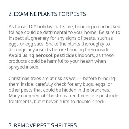
2. EXAMINE PLANTS FOR PESTS
As fun as DIY holiday crafts are, bringing in unchecked
foliage could be detrimental to your home. Be sure to
inspect all greenery for any signs of pests, such as
eggs or egg sacs. Shake the plants thoroughly to
dislodge any insects before bringing them inside.
Avoid using aerosol pesticides
indoors, as these
products could be harmful to your health when
sprayed inside.
Christmas trees are at risk as well—before bringing
them inside, carefully check for any bugs, eggs, or
other pests that could be hidden in the branches.
Many commercial Christmas tree farms use pesticide
treatments, but it never hurts to double-check.
3. REMOVE PEST SHELTERS