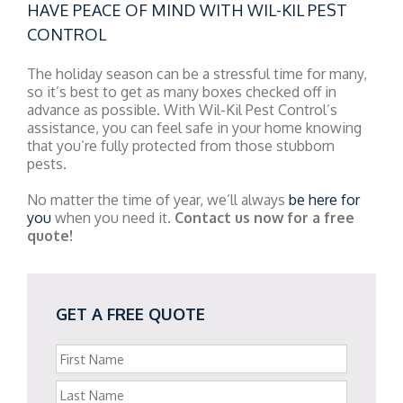
HAVE PEACE OF MIND WITH WIL-KIL PEST
CONTROL
The holiday season can be a stressful time for many,
so it’s best to get as many boxes checked off in
advance as possible. With Wil-Kil Pest Control’s
assistance, you can feel safe in your home knowing
that you’re fully protected from those stubborn
pests.
No matter the time of year, we’ll always
be here for
you
when you need it.
Contact us now for a free
quote!
GET A FREE QUOTE