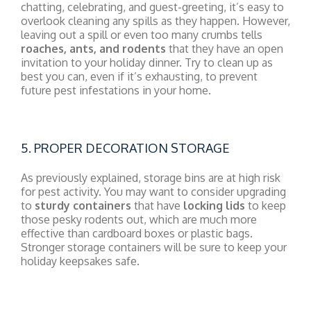
chatting, celebrating, and guest-greeting, it’s easy to
overlook cleaning any spills as they happen. However,
leaving out a spill or even too many crumbs tells
roaches, ants, and rodents
that they have an open
invitation to your holiday dinner. Try to clean up as
best you can, even if it’s exhausting, to prevent
future pest infestations in your home.
5. PROPER DECORATION STORAGE
As previously explained, storage bins are at high risk
for pest activity. You may want to consider upgrading
to
sturdy containers
that have
locking lids
to keep
those pesky rodents out, which are much more
effective than cardboard boxes or plastic bags.
Stronger storage containers will be sure to keep your
holiday keepsakes safe.