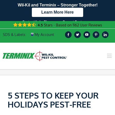
Wil-Kil and Terminix – Stronger Together!
Learn More Here
Contact Us by Phone
Current Customers
4.5
Stars - Based on
1162
User Reviews
608.999.7229
Text Us Here!
5 STEPS TO KEEP YOUR
HOLIDAYS PEST-FREE