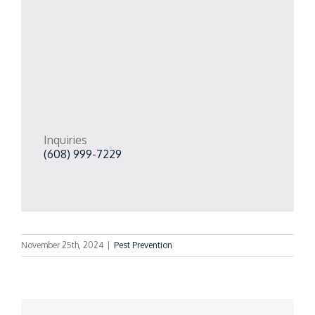
Inquiries
(608) 999-7229
November 25th, 2024
|
Pest Prevention