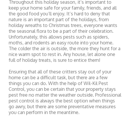
Throughout this holiday season, it’s important to
keep your home safe for your family, friends, and all
the good food you’ll enjoy. It’s hard to deny that
nature is an important part of the holidays, from
holiday wreaths to Christmas trees, everyone wants
the seasonal flora to be a part of their celebration.
Unfortunately, this allows pests such as spiders,
moths, and rodents an easy route into your home.
The colder the air is outside, the more they hunt for a
nice warm spot to rest in. Any house, let alone one
full of holiday treats, is sure to entice them!
Ensuring that all of these critters stay out of your
home can be a difficult task, but there are a few
things you can do. With the help of Wil-Kil Pest
Control, you can be certain that your property stays
pest free no matter the weather outside. Professional
pest control is always the best option when things
go awry, but there are some preventative measures
you can perform in the meantime.