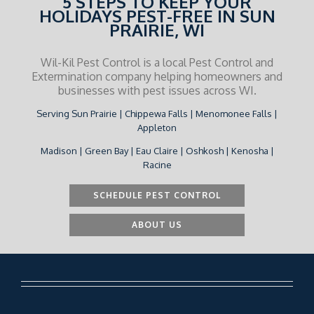
5 STEPS TO KEEP YOUR
HOLIDAYS PEST-FREE IN SUN
PRAIRIE, WI
Wil-Kil Pest Control is a local Pest Control and
Extermination company helping homeowners and
businesses with pest issues across WI.
Serving Sun Prairie | Chippewa Falls | Menomonee Falls |
Appleton
Madison | Green Bay | Eau Claire | Oshkosh | Kenosha |
Racine
SCHEDULE PEST CONTROL
ABOUT US