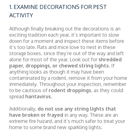
1. EXAMINE DECORATIONS FOR PEST
ACTIVITY
Although finally breaking out the decorations is an
exciting tradition each year, it’s important to slow
down for a moment and inspect these items before
it’s too late. Rats and mice love to nest in these
storage boxes, since they’re out of the way and left
alone for most of the year. Look out for
shredded
paper, droppings, or chewed string lights
. If
anything looks as though it may have been
contaminated by a rodent, remove it from your home
immediately. Throughout your inspection, remember
to be cautious of
rodent droppings
, as they could
spread
hantavirus
.
Additionally,
do not use any string lights that
have broken or frayed
in any way. These are an
extreme fire hazard, and it’s much safer to treat your
home to some brand new sparkling lights.