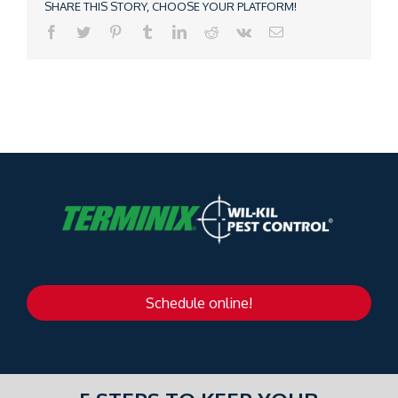
SHARE THIS STORY, CHOOSE YOUR PLATFORM!
Schedule online!