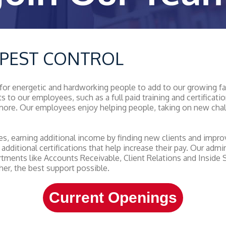
L PEST CONTROL
 for energetic and hardworking people to add to our growing f
ts to our employees, such as a full paid training and certific
d more. Our employees enjoy helping people, taking on new cha
, earning additional income by finding new clients and improvi
 additional certifications that help increase their pay. Our adm
rtments like Accounts Receivable, Client Relations and Inside
er, the best support possible.
Current Openings