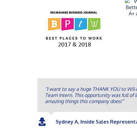
“I want to say a huge THANK YOU to Wil-K
Team Intern. This opportunity was full of l
amazing things this company does!”
Sydney A, Inside Sales Represent