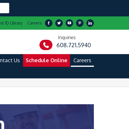
st ID Library
Careers
Inquiries
608.721.5940
ntact Us
Schedule Online
Careers