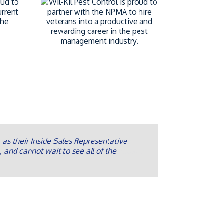
as their Inside Sales Representative
, and cannot wait to see all of the