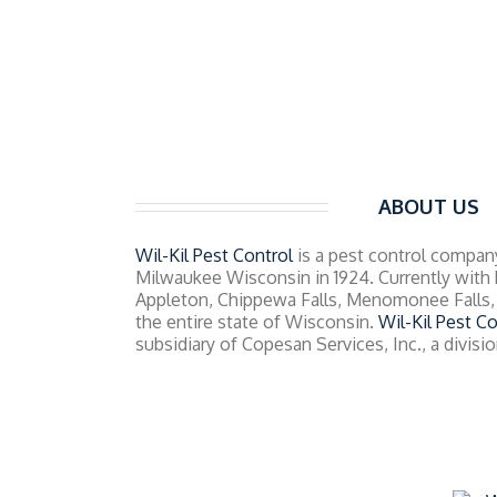
ABOUT US
Wil-Kil Pest Control
is a pest control company
Milwaukee Wisconsin in 1924. Currently with 
Appleton, Chippewa Falls, Menomonee Falls, 
the entire state of Wisconsin.
Wil-Kil Pest Co
subsidiary of Copesan Services, Inc., a divis