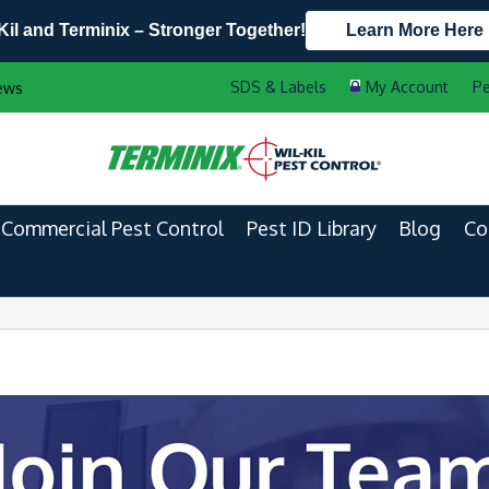
Kil and Terminix – Stronger Together!
Learn More Here
Contact Us by Phone
Current Customers
Pe
ews
608.721.5940
888-556-2469
Commercial Pest Control
Pest ID Library
Blog
Co