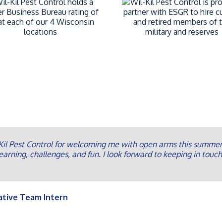
il Pest Control for welcoming me with open arms this summer 
earning, challenges, and fun. I look forward to keeping in touch
ative Team Intern