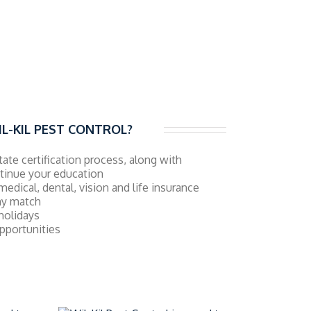
L-KIL PEST CONTROL?
state certification process, along with
ntinue your education
medical, dental, vision and life insurance
ny match
 holidays
pportunities