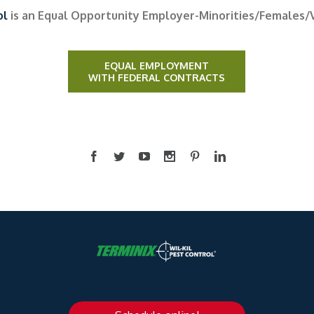
ol
is an Equal Opportunity Employer-Minorities/Females/
EQUAL EMPLOYMENT
WITH FEDERAL CONTRACTS