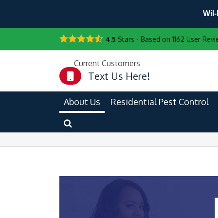
Wil-
4.5
Stars - Based on
1162
User Revi
Current Customers
Text Us Here!
About Us
Residential Pest Control