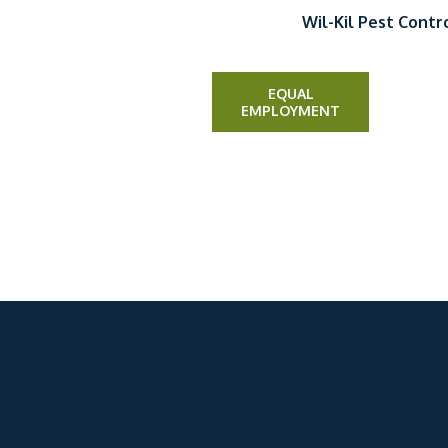
Wil-Kil Pest Contr
EQUAL
EMPLOYMENT