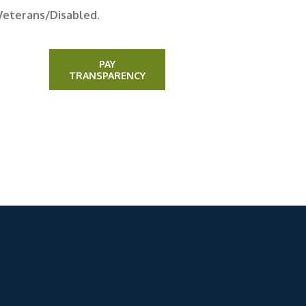
Veterans/Disabled.
PAY
TRANSPARENCY