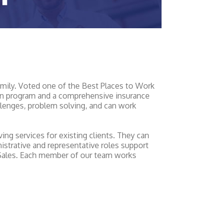
amily. Voted one of the Best Places to Work
ation program and a comprehensive insurance
llenges, problem solving, and can work
ng services for existing clients. They can
inistrative and representative roles support
 Sales. Each member of our team works