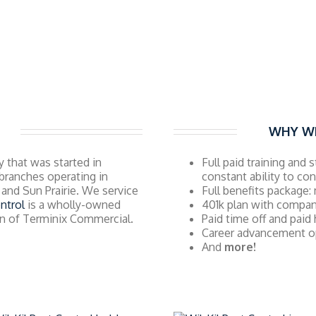
WHY WI
 that was started in
Full paid training and 
branches operating in
constant ability to co
and Sun Prairie. We service
Full benefits package: 
ntrol
is a wholly-owned
401k plan with compa
ion of Terminix Commercial.
Paid time off and paid
Career advancement o
And
more!