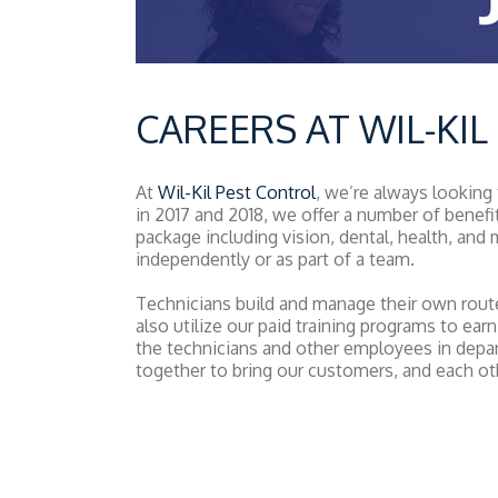
CAREERS AT WIL-KI
At
Wil-Kil Pest Control
, we’re always looking
in 2017 and 2018, we offer a number of benefi
package including vision, dental, health, an
independently or as part of a team.
Technicians build and manage their own routes
also utilize our paid training programs to earn
the technicians and other employees in depa
together to bring our customers, and each oth