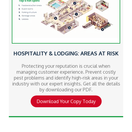
HOSPITALITY & LODGING: AREAS AT RISK
Protecting your reputation is crucial when
managing customer experience. Prevent costly
pest problems and identify high-risk areas in your
industry with our expert insights. Get all the details
by downloading our PDF.
Download Your Copy Today