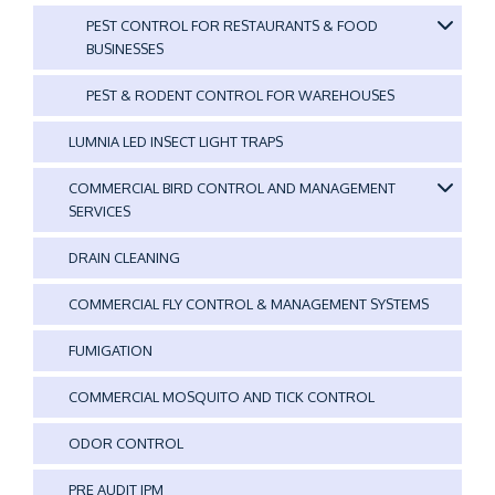
PEST CONTROL FOR RESTAURANTS & FOOD
BUSINESSES
PEST & RODENT CONTROL FOR WAREHOUSES
LUMNIA LED INSECT LIGHT TRAPS
COMMERCIAL BIRD CONTROL AND MANAGEMENT
SERVICES
DRAIN CLEANING
COMMERCIAL FLY CONTROL & MANAGEMENT SYSTEMS
FUMIGATION
COMMERCIAL MOSQUITO AND TICK CONTROL
ODOR CONTROL
PRE AUDIT IPM