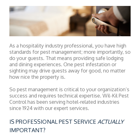
As a hospitality industry professional, you have high
standards for pest management; more importantly, so
do your guests. That means providing safe lodging
and dining experiences. One pest infestation or
sighting may drive guests away for good, no matter
how nice the property is.
So pest management is critical to your organization’s
success and requires technical expertise. Wil-Kil Pest
Control has been serving hotel-related industries
since 1924 with our expert services.
IS PROFESSIONAL PEST SERVICE
ACTUALLY
IMPORTANT?