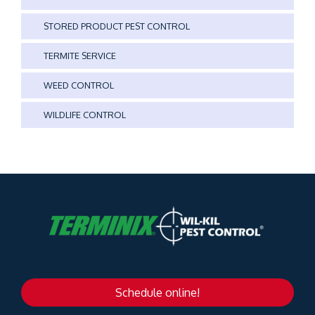
STORED PRODUCT PEST CONTROL
TERMITE SERVICE
WEED CONTROL
WILDLIFE CONTROL
Schedule online!