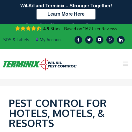
Wil-Kil and Terminix – Stronger Together!
Learn More Here
Contact Us by Phone
Current Customers
4.5
Stars - Based on
1162
User Reviews
608.960.7536
Text Us Here!
PEST CONTROL FOR
HOTELS, MOTELS, &
RESORTS