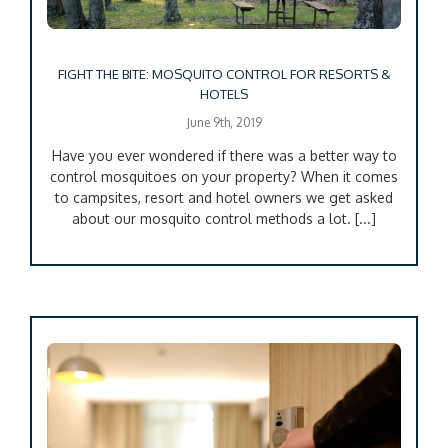
FIGHT THE BITE: MOSQUITO CONTROL FOR RESORTS &
HOTELS
June 9th, 2019
Have you ever wondered if there was a better way to
control mosquitoes on your property? When it comes
to campsites, resort and hotel owners we get asked
about our mosquito control methods a lot. [...]