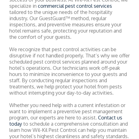
specialize in
commercial pest control services
tailored to the unique needs of the hospitality
industry. Our GuestGuard™ method, regular
inspections, and preventive measures ensure your
hotel remains safe, protecting your reputation and
the comfort of your guests.
We recognize that pest control activities can be
disruptive if not handled properly. That’s why we offer
scheduled pest control services planned around your
hotel’s operations. Our technicians work off-peak
hours to minimize inconvenience to your guests and
staff. By conducting regular inspections and
treatments, we help protect your hotel from pests
without interrupting your day-to-day activities.
Whether you need help with a current infestation or
want to implement a preventive pest management
program, our experts are here to assist.
Contact us
today
to schedule a comprehensive consultation and
learn how Wil-Kil Pest Control can help you maintain
your hotel’s highest cleanliness and safety standards.