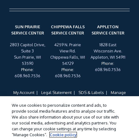
SUN PRAIRIE
CHIPPEWA FALLS
APPLETON
SERVICE CENTER
SERVICE CENTER
SERVICE CENTER
2803 Capitol Drive,
4259 N. Prairie
1828 East
Suite 3
View Rd.
Wisconsin Ave.
Sun Prairie, WI
Chippewa Falls, WI
Appleton, WI 54911
53590
54729
Phone
:
Phone
:
Phone
:
608.960.7536
608.960.7536
608.960.7536
My Account
Legal Statement
SDS & Labels
Manage
Cookies
Privacy Policy
Terms of Use
Cookie Policy
We use cookies to personalize content and ads, to
Do Not Sell My Personal Information
provide social media features and to analyze our traffic.
Treatments and Covered Pests defined in your Plan. Limitations apply. See
We also share information about your use of our site with
1
our social media, advertising and analytics partners. You
Plan for details.
can change your cookie settings at any time by selecting
“Manage Cookies”.
Cookie policy
©
2026 Wil-Kil Pest Control. All Rights Reserved.