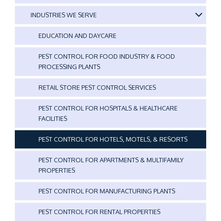
INDUSTRIES WE SERVE
EDUCATION AND DAYCARE
PEST CONTROL FOR FOOD INDUSTRY & FOOD
PROCESSING PLANTS
RETAIL STORE PEST CONTROL SERVICES
PEST CONTROL FOR HOSPITALS & HEALTHCARE
FACILITIES
PEST CONTROL FOR HOTELS, MOTELS, & RESORTS
PEST CONTROL FOR APARTMENTS & MULTIFAMILY
PROPERTIES
PEST CONTROL FOR MANUFACTURING PLANTS
PEST CONTROL FOR RENTAL PROPERTIES