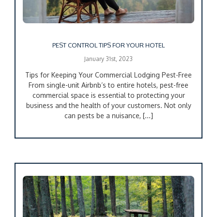
PEST CONTROL TIPS FOR YOUR HOTEL
January 31st, 2023
Tips for Keeping Your Commercial Lodging Pest-Free
From single-unit Airbnb’s to entire hotels, pest-free
commercial space is essential to protecting your
business and the health of your customers. Not only
can pests be a nuisance, [...]