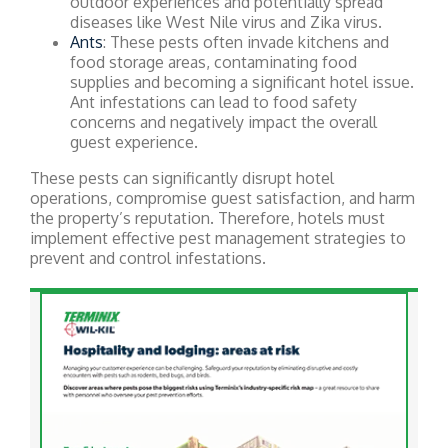
outdoor experiences and potentially spread
diseases like West Nile virus and Zika virus.
Ants
: These pests often invade kitchens and
food storage areas, contaminating food
supplies and becoming a significant hotel issue.
Ant infestations can lead to food safety
concerns and negatively impact the overall
guest experience.
These pests can significantly disrupt hotel
operations, compromise guest satisfaction, and harm
the property’s reputation. Therefore, hotels must
implement effective pest management strategies to
prevent and control infestations.