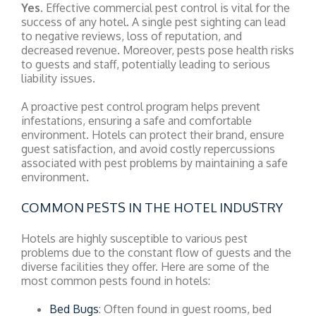
Yes
. Effective commercial pest control is vital for the
success of any hotel. A single pest sighting can lead
to negative reviews, loss of reputation, and
decreased revenue. Moreover, pests pose health risks
to guests and staff, potentially leading to serious
liability issues.
A proactive pest control program helps prevent
infestations, ensuring a safe and comfortable
environment. Hotels can protect their brand, ensure
guest satisfaction, and avoid costly repercussions
associated with pest problems by maintaining a safe
environment.
COMMON PESTS IN THE HOTEL INDUSTRY
Hotels are highly susceptible to various pest
problems due to the constant flow of guests and the
diverse facilities they offer. Here are some of the
most common pests found in hotels:
Bed Bugs
: Often found in guest rooms, bed