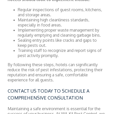
Regular inspections of guest rooms, kitchens,
and storage areas.
Maintaining high cleanliness standards,
especially in food areas.
Implementing proper waste management by
regularly emptying and cleaning garbage bins.
Sealing entry points like cracks and gaps to
keep pests out.
Training staff to recognize and report signs of
pest activity promptly.
By following these steps, hotels can significantly
reduce the risk of pest infestations, protecting their
reputation and ensuring a safe, comfortable
experience for all guests.
CONTACT US TODAY TO SCHEDULE A
COMPREHENSIVE CONSULTATION
Maintaining a safe environment is essential for the
success of your business. At Wil-Kil Pest Control, we