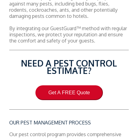
against many pests, including bed bugs, flies,
rodents, cockroaches, ants, and other potentially
damaging pests common to hotels.
By integrating our GuestGuard™ method with regular
inspections, we protect your reputation and ensure
the comfort and safety of your guests.
NEED A PEST CONTROL
ESTIMATE?
Get A FREE Quote
OUR PEST MANAGEMENT PROCESS
Our pest control program provides comprehensive