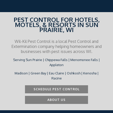
PEST CONTROL FOR HOTELS,
MOTELS, & RESORTS IN SUN
PRAIRIE, WI
Wil-Kil Pest Control is a local Pest Control and
Extermination company helping homeowners and
businesses with pest issues across WI.
Serving Sun Prairie | Chippewa Falls | Menomonee Falls |
Appleton
Madison | Green Bay | Eau Claire | Oshkosh | Kenosha |
Racine
SCHEDULE PEST CONTROL
ABOUT US