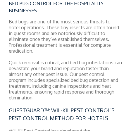
BED BUG CONTROL FOR THE HOSPITALITY
BUSINESSES
Bed bugs are one of the most serious threats to
hotel operations. These tiny insects are often found
in guest rooms and are notoriously difficult to
eliminate once they’ve established themselves.
Professional treatment is essential for complete
eradication.
Quick removal is critical, and bed bug infestations can
devastate your brand and reputation faster than
almost any other pest issue. Our pest control
program includes specialized bed bug detection and
treatment, including canine inspections and heat
treatments, ensuring rapid response and thorough
elimination.
GUESTGUARD™: WIL-KIL PEST CONTROL’S
PEST CONTROL METHOD FOR HOTELS