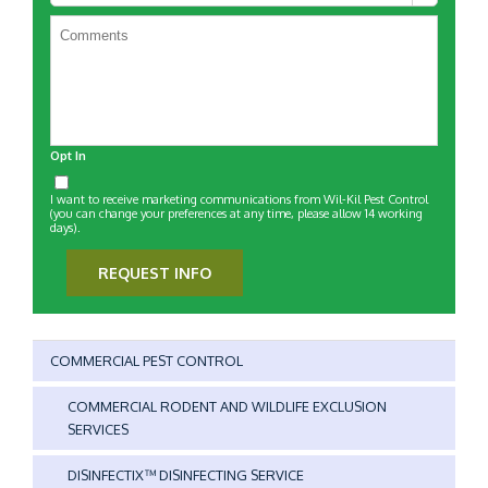
Customer?
*
Opt In
I want to receive marketing communications from Wil-Kil Pest Control
(you can change your preferences at any time, please allow 14 working
days).
REQUEST INFO
COMMERCIAL PEST CONTROL
COMMERCIAL RODENT AND WILDLIFE EXCLUSION
SERVICES
DISINFECTIX™ DISINFECTING SERVICE