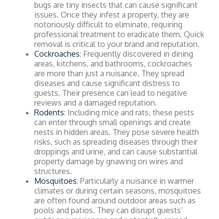
bugs are tiny insects that can cause significant
issues. Once they infest a property, they are
notoriously difficult to eliminate, requiring
professional treatment to eradicate them. Quick
removal is critical to your brand and reputation.
Cockroaches
: Frequently discovered in dining
areas, kitchens, and bathrooms, cockroaches
are more than just a nuisance. They spread
diseases and cause significant distress to
guests. Their presence can lead to negative
reviews and a damaged reputation.
Rodents
: Including mice and rats, these pests
can enter through small openings and create
nests in hidden areas. They pose severe health
risks, such as spreading diseases through their
droppings and urine, and can cause substantial
property damage by gnawing on wires and
structures.
Mosquitoes
: Particularly a nuisance in warmer
climates or during certain seasons, mosquitoes
are often found around outdoor areas such as
pools and patios. They can disrupt guests’