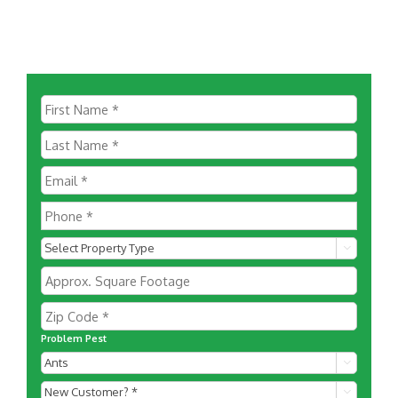

Problem Pest

New
