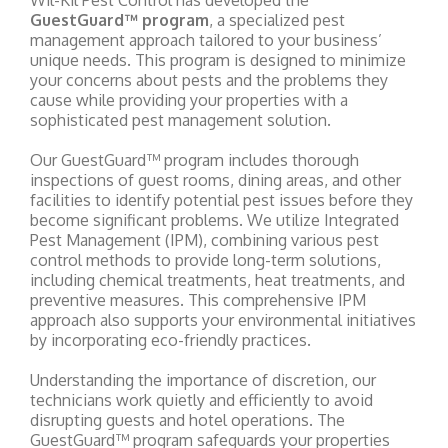
Wil-Kil Pest Control has developed the
GuestGuard™ program
, a specialized pest
management approach tailored to your business’
unique needs. This program is designed to minimize
your concerns about pests and the problems they
cause while providing your properties with a
sophisticated pest management solution.
Our GuestGuard™ program includes thorough
inspections of guest rooms, dining areas, and other
facilities to identify potential pest issues before they
become significant problems. We utilize Integrated
Pest Management (IPM), combining various pest
control methods to provide long-term solutions,
including chemical treatments, heat treatments, and
preventive measures. This comprehensive IPM
approach also supports your environmental initiatives
by incorporating eco-friendly practices.
Understanding the importance of discretion, our
technicians work quietly and efficiently to avoid
disrupting guests and hotel operations. The
GuestGuard™ program safeguards your properties