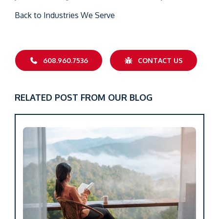
Back to Industries We Serve
608.960.7536
CONTACT US
RELATED POST FROM OUR BLOG