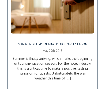
MANAGING PESTS DURING PEAK TRAVEL SEASON
May 29th, 2018
Summer is finally arriving, which marks the beginning
of tourism/vacation season. For the hotel industry,
this is a critical time to make a positive, lasting
impression for guests. Unfortunately, the warm
weather this time of [...]