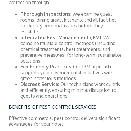
protection through:
Thorough Inspections
: We examine guest
rooms, dining areas, kitchens, and all facilities
to identify potential issues before they
escalate.
Integrated Pest Management (IPM)
: We
combine multiple control methods (including
chemical treatments, heat treatments, and
preventive measures) for long-term, sustainable
solutions.
Eco-Friendly Practices
: Our IPM approach
supports your environmental initiatives with
green-conscious methods.
Discreet Service
: Our technicians work quietly
and efficiently, ensuring minimal disruption to
guests and operations.
BENEFITS OF PEST CONTROL SERVICES
Effective commercial pest control delivers significant
advantages for your hotel: