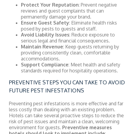
Protect Your Reputation
: Prevent negative
reviews and guest complaints that can
permanently damage your brand.
Ensure Guest Safety
: Eliminate health risks
posed by pests to guests and staff.
Avoid Liability Issues
: Reduce exposure to
serious legal and financial consequences.
Maintain Revenue
: Keep guests returning by
providing consistently clean, comfortable
accommodations.
Support Compliance
: Meet health and safety
standards required for hospitality operations.
PREVENTIVE STEPS YOU CAN TAKE TO AVOID
FUTURE PEST INFESTATIONS
Preventing pest infestations is more effective and far
less costly than dealing with an existing problem.
Hotels can take several proactive steps to reduce the
risk of pest issues and maintain a clean, welcoming
environment for guests.
Preventive measures
hotels should look to implement include
: