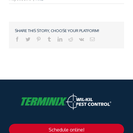
SHARE THIS STORY, CHOOSE YOUR PLATFORM!
Schedule online!