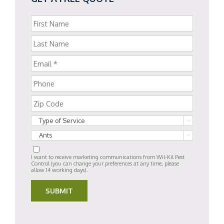


I want to receive marketing communications from Wil-Kil Pest
Control (you can change your preferences at any time, please
allow 14 working days).
SUBMIT