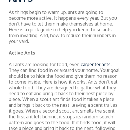
As things begin to warm up, ants are going to
become more active. It happens every year. But you
don’t have to let them make themselves at home.
Here is a quick guide to help you keep those ants
from invading. And, how to reduce their numbers in
your yard.
Active Ants
All ants are looking for food, even
carpenter ants
.
They can find food in or around your home. Your goal
should be to hide the food and give them no reason
to come inside. Here is how it works. Ants don’t eat
whole food. They are designed to gather what they
need to eat and bring it back to their nest piece by
piece. When a scout ant finds food it takes a piece
and brings it back to the nest, leaving a scent trail as
it goes. When a second scout ant smells the scent
the first ant left behind, it stops its random search
pattern and goes to the food. If it finds food, it will
take a piece and bring it back to the nest, following