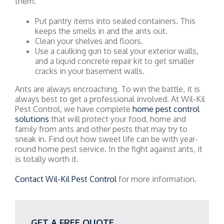
them.
Put pantry items into sealed containers. This
keeps the smells in and the ants out.
Clean your shelves and floors.
Use a caulking gun to seal your exterior walls,
and a liquid concrete repair kit to get smaller
cracks in your basement walls.
Ants are always encroaching. To win the battle, it is
always best to get a professional involved. At Wil-Kil
Pest Control, we have complete
home pest control
solutions
that will protect your food, home and
family from ants and other pests that may try to
sneak in. Find out how sweet life can be with year-
round home pest service. In the fight against ants, it
is totally worth it.
Contact Wil-Kil Pest Control
for more information.
GET A FREE QUOTE