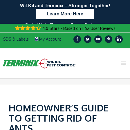
Wil-Kil and Terminix – Stronger Together!
Learn More Here
Contact Us by Phone
Current Customers
4.5
Stars - Based on
1162
User Reviews
608.896.1530
Text Us Here!
HOMEOWNER’S GUIDE
TO GETTING RID OF
ANTS