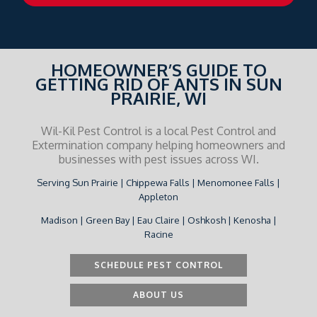
HOMEOWNER’S GUIDE TO
GETTING RID OF ANTS IN SUN
PRAIRIE, WI
Wil-Kil Pest Control is a local Pest Control and
Extermination company helping homeowners and
businesses with pest issues across WI.
Serving Sun Prairie | Chippewa Falls | Menomonee Falls |
Appleton
Madison | Green Bay | Eau Claire | Oshkosh | Kenosha |
Racine
SCHEDULE PEST CONTROL
ABOUT US