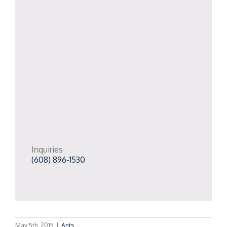
Inquiries
(608) 896-1530
May 5th, 2015
|
Ants