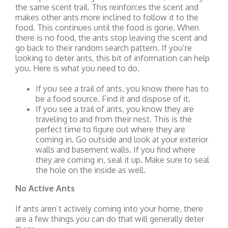
the same scent trail. This reinforces the scent and
makes other ants more inclined to follow it to the
food. This continues until the food is gone. When
there is no food, the ants stop leaving the scent and
go back to their random search pattern. If you’re
looking to deter ants, this bit of information can help
you. Here is what you need to do.
If you see a trail of ants, you know there has to
be a food source. Find it and dispose of it.
If you see a trail of ants, you know they are
traveling to and from their nest. This is the
perfect time to figure out where they are
coming in. Go outside and look at your exterior
walls and basement walls. If you find where
they are coming in, seal it up. Make sure to seal
the hole on the inside as well.
No Active Ants
If ants aren’t actively coming into your home, there
are a few things you can do that will generally deter