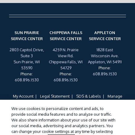
SUN PRAIRIE
CHIPPEWA FALLS
APPLETON
SERVICE CENTER
SERVICE CENTER
SERVICE CENTER
2803 Capitol Drive,
4259 N. Prairie
1828 East
Suite 3
View Rd.
Wisconsin Ave.
Sun Prairie, WI
Chippewa Falls, WI
Appleton, WI 54911
53590
54729
Phone
:
Phone
:
Phone
:
608.896.1530
608.896.1530
608.896.1530
My Account
Legal Statement
SDS & Labels
Manage
Cookies
Privacy Policy
Terms of Use
Cookie Policy
We use cookies to personalize content and ads, to
Do Not Sell My Personal Information
provide social media features and to analyze our traffic.
Treatments and Covered Pests defined in your Plan. Limitations apply. See
We also share information about your use of our site with
1
our social media, advertising and analytics partners. You
Plan for details.
can change your cookie settings at any time by selecting