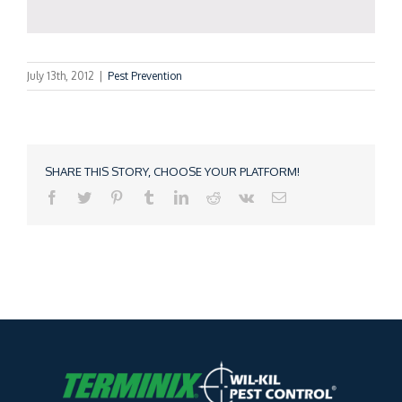
July 13th, 2012
|
Pest Prevention
SHARE THIS STORY, CHOOSE YOUR PLATFORM!