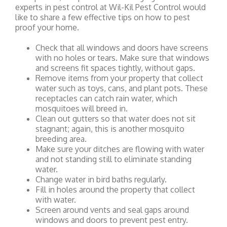
experts in pest control at Wil-Kil Pest Control would
like to share a few effective tips on how to pest
proof your home.
Check that all windows and doors have screens
with no holes or tears. Make sure that windows
and screens fit spaces tightly, without gaps.
Remove items from your property that collect
water such as toys, cans, and plant pots. These
receptacles can catch rain water, which
mosquitoes will breed in.
Clean out gutters so that water does not sit
stagnant; again, this is another mosquito
breeding area.
Make sure your ditches are flowing with water
and not standing still to eliminate standing
water.
Change water in bird baths regularly.
Fill in holes around the property that collect
with water.
Screen around vents and seal gaps around
windows and doors to prevent pest entry.