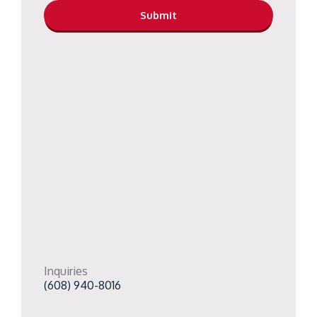
Inquiries
(608) 940-8016