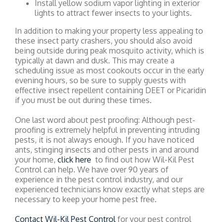
Install yellow sodium vapor lighting in exterior
lights to attract fewer insects to your lights.
In addition to making your property less appealing to
these insect party crashers, you should also avoid
being outside during peak mosquito activity, which is
typically at dawn and dusk. This may create a
scheduling issue as most cookouts occur in the early
evening hours, so be sure to supply guests with
effective insect repellent containing DEET or Picaridin
if you must be out during these times.
One last word about pest proofing: Although pest-
proofing is extremely helpful in preventing intruding
pests, it is not always enough. If you have noticed
ants, stinging insects and other pests in and around
your home,
click here
to find out how Wil-Kil Pest
Control can help. We have over 90 years of
experience in the pest control industry, and our
experienced technicians know exactly what steps are
necessary to keep your home pest free.
Contact Wil-Kil Pest Control
for your pest control