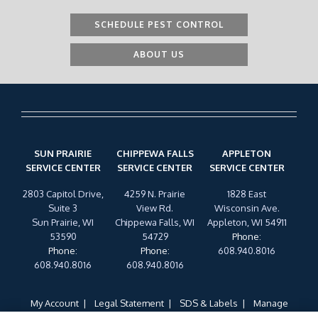
SCHEDULE PEST CONTROL
ABOUT US
SUN PRAIRIE
CHIPPEWA FALLS
APPLETON
SERVICE CENTER
SERVICE CENTER
SERVICE CENTER
2803 Capitol Drive,
4259 N. Prairie
1828 East
Suite 3
View Rd.
Wisconsin Ave.
Sun Prairie, WI
Chippewa Falls, WI
Appleton, WI 54911
53590
54729
Phone
:
Phone
:
Phone
:
608.940.8016
608.940.8016
608.940.8016
My Account
Legal Statement
SDS & Labels
Manage
Cookies
Privacy Policy
Terms of Use
Cookie Policy