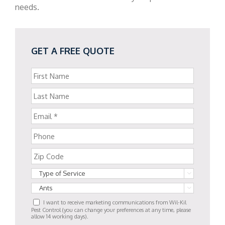
needs.
GET A FREE QUOTE


I want to receive marketing communications from Wil-Kil
Pest Control (you can change your preferences at any time, please
allow 14 working days).