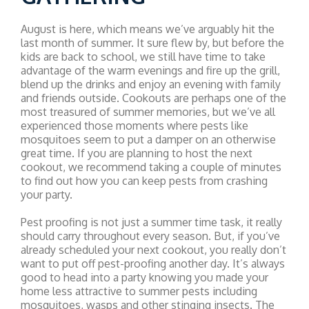
August is here, which means we’ve arguably hit the
last month of summer. It sure flew by, but before the
kids are back to school, we still have time to take
advantage of the warm evenings and fire up the grill,
blend up the drinks and enjoy an evening with family
and friends outside. Cookouts are perhaps one of the
most treasured of summer memories, but we’ve all
experienced those moments where pests like
mosquitoes seem to put a damper on an otherwise
great time. If you are planning to host the next
cookout, we recommend taking a couple of minutes
to find out how you can keep pests from crashing
your party.
Pest proofing is not just a summer time task, it really
should carry throughout every season. But, if you’ve
already scheduled your next cookout, you really don’t
want to put off pest-proofing another day. It’s always
good to head into a party knowing you made your
home less attractive to summer pests including
mosquitoes, wasps and other stinging insects. The