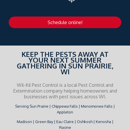
Schedule online!
KEEP THE PESTS AWAY AT
YOUR NEXT SUMMER
GATHERING IN SUN PRAIRIE,
WI
Wil-Kil Pest Control is a local Pest Control and
Extermination company helping homeowners and
businesses with pest issues across WI.
Serving Sun Prairie | Chippewa Falls | Menomonee Falls |
Appleton
Madison | Green Bay | Eau Claire | Oshkosh | Kenosha |
Racine