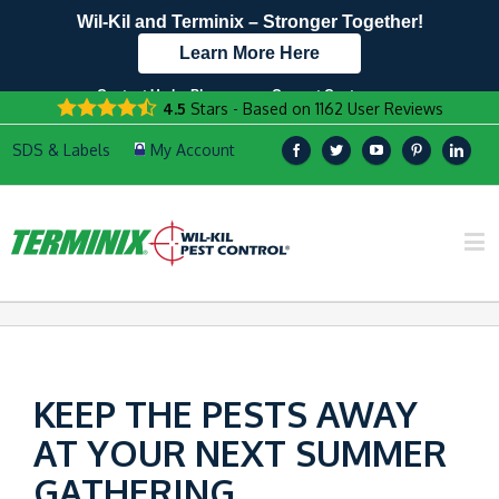
Wil-Kil and Terminix – Stronger Together!
Learn More Here
Contact Us by Phone
Current Customers
4.5
Stars - Based on
1162
User Reviews
608.940.8016
Text Us Here!
KEEP THE PESTS AWAY
AT YOUR NEXT SUMMER
GATHERING