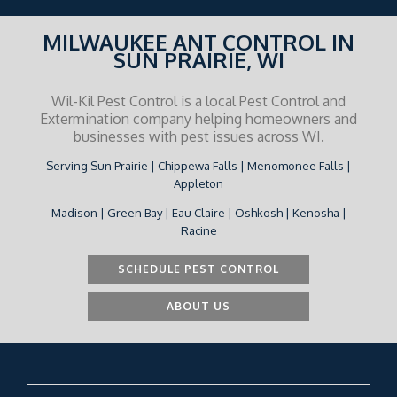
MILWAUKEE ANT CONTROL IN
SUN PRAIRIE, WI
Wil-Kil Pest Control is a local Pest Control and
Extermination company helping homeowners and
businesses with pest issues across WI.
Serving Sun Prairie | Chippewa Falls | Menomonee Falls |
Appleton
Madison | Green Bay | Eau Claire | Oshkosh | Kenosha |
Racine
SCHEDULE PEST CONTROL
ABOUT US