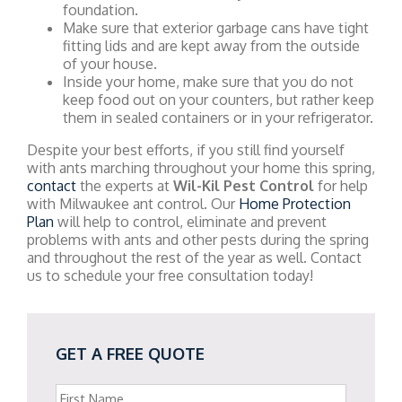
foundation.
Make sure that exterior garbage cans have tight
fitting lids and are kept away from the outside
of your house.
Inside your home, make sure that you do not
keep food out on your counters, but rather keep
them in sealed containers or in your refrigerator.
Despite your best efforts, if you still find yourself
with ants marching throughout your home this spring,
contact
the experts at
Wil-Kil Pest Control
for help
with Milwaukee ant control. Our
Home Protection
Plan
will help to control, eliminate and prevent
problems with ants and other pests during the spring
and throughout the rest of the year as well. Contact
us to schedule your free consultation today!
GET A FREE QUOTE