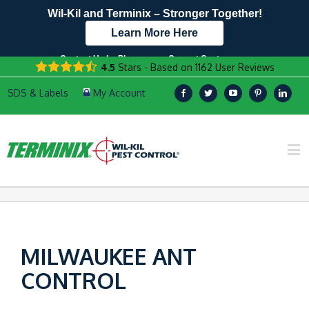
Wil-Kil and Terminix – Stronger Together!
Learn More Here
Contact Us by Phone
Current Customers
4.5
Stars - Based on
1162
User Reviews
608.960.7573
Text Us Here!
MILWAUKEE ANT
CONTROL