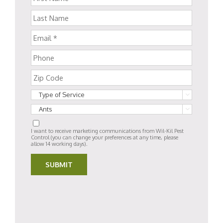


I want to receive marketing communications from Wil-Kil Pest
Control (you can change your preferences at any time, please
allow 14 working days).
SUBMIT