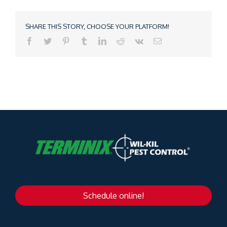
SHARE THIS STORY, CHOOSE YOUR PLATFORM!
Schedule online!