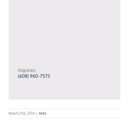
Inquiries
(608) 960-7573
March 21st, 2014
|
Ants