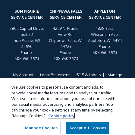
SUN PRAIRIE
CHIPPEWA FALLS
APPLETON
SERVICE CENTER
SERVICE CENTER
SERVICE CENTER
2803 Capitol Drive,
4259 N. Prairie
1828 East
Suite 3
View Rd.
Wisconsin Ave.
Sun Prairie, WI
Chippewa Falls, WI
Appleton, WI 54911
53590
54729
Phone
:
Phone
:
Phone
:
608.960.7573
608.960.7573
608.960.7573
My Account
Legal Statement
SDS & Labels
Manage
Cookies
Privacy Policy
Terms of Use
Cookie Policy
We use cookies to personalize content and ads, to
Do Not Sell My Personal Information
provide social media features and to analyze our traffic.
Treatments and Covered Pests defined in your Plan. Limitations apply. See
We also share information about your use of our site with
1
our social media, advertising and analytics partners. You
Plan for details.
can change your cookie settings at any time by selecting
“Manage Cookies”.
Cookie policy
©
2026 Wil-Kil Pest Control. All Rights Reserved.
Manage Cookies
Accept All Cookies
Call For Service
Contact