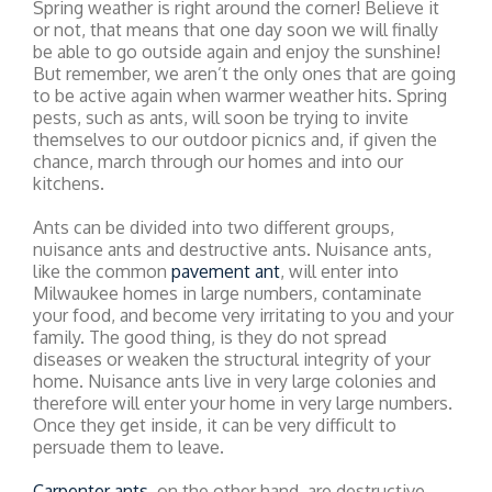
Spring weather is right around the corner! Believe it
or not, that means that one day soon we will finally
be able to go outside again and enjoy the sunshine!
But remember, we aren’t the only ones that are going
to be active again when warmer weather hits. Spring
pests, such as ants, will soon be trying to invite
themselves to our outdoor picnics and, if given the
chance, march through our homes and into our
kitchens.
Ants can be divided into two different groups,
nuisance ants and destructive ants. Nuisance ants,
like the common
pavement ant
, will enter into
Milwaukee homes in large numbers, contaminate
your food, and become very irritating to you and your
family. The good thing, is they do not spread
diseases or weaken the structural integrity of your
home. Nuisance ants live in very large colonies and
therefore will enter your home in very large numbers.
Once they get inside, it can be very difficult to
persuade them to leave.
Carpenter ants
, on the other hand, are destructive