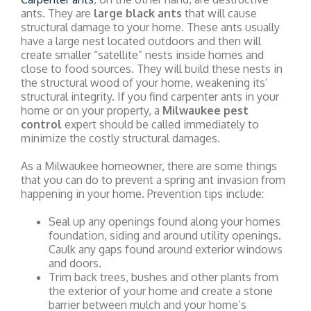
ants. They are
large black ants
that will cause
structural damage to your home. These ants usually
have a large nest located outdoors and then will
create smaller “satellite” nests inside homes and
close to food sources. They will build these nests in
the structural wood of your home, weakening its’
structural integrity. If you find carpenter ants in your
home or on your property, a
Milwaukee pest
control
expert should be called immediately to
minimize the costly structural damages.
As a Milwaukee homeowner, there are some things
that you can do to prevent a spring ant invasion from
happening in your home. Prevention tips include:
Seal up any openings found along your homes
foundation, siding and around utility openings.
Caulk any gaps found around exterior windows
and doors.
Trim back trees, bushes and other plants from
the exterior of your home and create a stone
barrier between mulch and your home’s