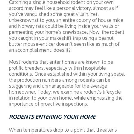
Catching a single household rodent on your own
accord may feel like a personal victory, almost as if
you’ve vanquished some great villain. Yet,
unbeknownst to you, an entire colony of house mice
and Norway rats could be living inside your walls or
permeating your home’s crawlspace. Now, the rodent
you caught in your makeshift trap using a peanut
butter mouse-enticer doesn’t seem like as much of
an accomplishment, does it?
Most rodents that enter homes are known to be
prolific breeders, especially within hospitable
conditions. Once established within your living space,
the production numbers among rodents can be
staggering and unmanageable for the average
homeowner. Today, we examine a rodent’s lifecycle
in relation to your own home, while emphasizing the
importance of proactive inspections.
RODENTS ENTERING YOUR HOME
When temperatures drop to a point that threatens