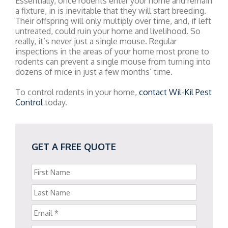
Essentially, once rodents enter your home and remain
a fixture, in is inevitable that they will start breeding.
Their offspring will only multiply over time, and, if left
untreated, could ruin your home and livelihood. So
really, it’s never just a single mouse. Regular
inspections in the areas of your home most prone to
rodents can prevent a single mouse from turning into
dozens of mice in just a few months’ time.
To control rodents in your home,
contact Wil-Kil Pest
Control
today.
GET A FREE QUOTE