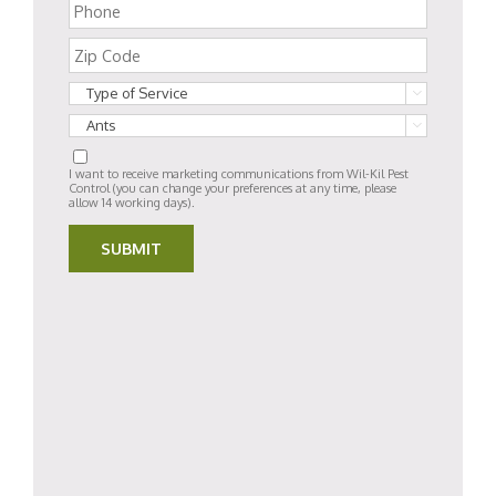


I want to receive marketing communications from Wil-Kil Pest
Control (you can change your preferences at any time, please
allow 14 working days).
SUBMIT