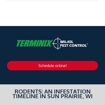
Schedule online!
RODENTS: AN INFESTATION
TIMELINE IN SUN PRAIRIE, WI