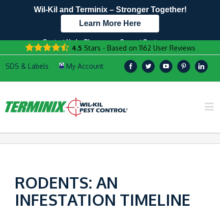
Wil-Kil and Terminix – Stronger Together!
Learn More Here
Contact Us by Phone
Current Customers
4.5
Stars - Based on
1162
User Reviews
608.896.1530
Text Us Here!
RODENTS: AN
INFESTATION TIMELINE