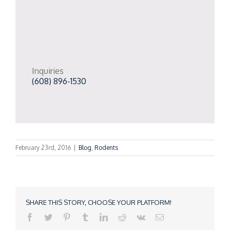
Inquiries
(608) 896-1530
February 23rd, 2016
|
Blog
,
Rodents
SHARE THIS STORY, CHOOSE YOUR PLATFORM!