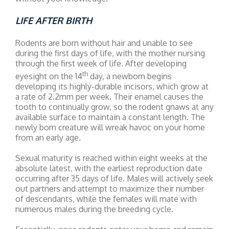
LIFE AFTER BIRTH
Rodents are born without hair and unable to see
during the first days of life, with the mother nursing
through the first week of life. After developing
th
eyesight on the 14
day, a newborn begins
developing its highly-durable incisors, which grow at
a rate of 2.2mm per week. Their enamel causes the
tooth to continually grow, so the rodent gnaws at any
available surface to maintain a constant length. The
newly born creature will wreak havoc on your home
from an early age.
Sexual maturity is reached within eight weeks at the
absolute latest, with the earliest reproduction date
occurring after 35 days of life. Males will actively seek
out partners and attempt to maximize their number
of descendants, while the females will mate with
numerous males during the breeding cycle.