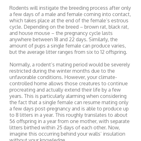
Rodents will instigate the breeding process after only
a few days of a male and female coming into contact,
which takes place at the end of the female’s estrous
cycle. Depending on the breed – brown rat, black rat,
and house mouse – the pregnancy cycle lasts
anywhere between 18 and 22 days. Similarly, the
amount of pups a single female can produce varies,
but the average litter ranges from six to 12 offspring.
Normally, a rodent’s mating period would be severely
restricted during the winter months due to the
unfavorable conditions. However, your climate-
controlled home allows those creatures to continue
procreating and actually extend their life by a few
years. This is particularly alarming when considering
the fact that a single female can resume mating only
a few days post-pregnancy and is able to produce up
to 8 litters in a year. This roughly translates to about
56 offspring in a year from one mother, with separate
litters birthed within 25 days of each other. Now,
imagine this occurring behind your walls’ insulation
without your knowledge.