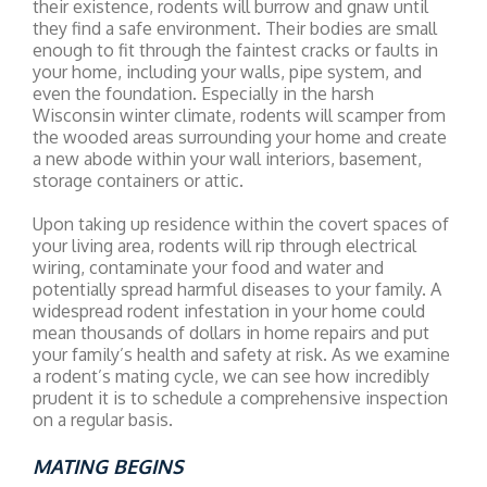
their existence, rodents will burrow and gnaw until
they find a safe environment. Their bodies are small
enough to fit through the faintest cracks or faults in
your home, including your walls, pipe system, and
even the foundation. Especially in the harsh
Wisconsin winter climate, rodents will scamper from
the wooded areas surrounding your home and create
a new abode within your wall interiors, basement,
storage containers or attic.
Upon taking up residence within the covert spaces of
your living area, rodents will rip through electrical
wiring, contaminate your food and water and
potentially spread harmful diseases to your family. A
widespread rodent infestation in your home could
mean thousands of dollars in home repairs and put
your family’s health and safety at risk. As we examine
a rodent’s mating cycle, we can see how incredibly
prudent it is to schedule a comprehensive inspection
on a regular basis.
MATING BEGINS