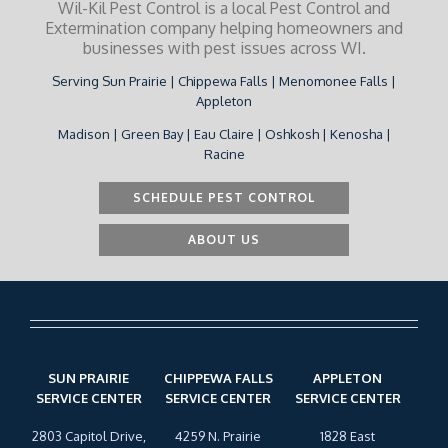
Wil-Kil Pest Control is a local Pest Control and
Extermination company helping homeowners and
businesses with pest issues across WI.
Serving Sun Prairie | Chippewa Falls | Menomonee Falls |
Appleton
Madison | Green Bay | Eau Claire | Oshkosh | Kenosha |
Racine
SCHEDULE PEST CONTROL
ABOUT US
SUN PRAIRIE
CHIPPEWA FALLS
APPLETON
SERVICE CENTER
SERVICE CENTER
SERVICE CENTER
2803 Capitol Drive,
4259 N. Prairie
1828 East