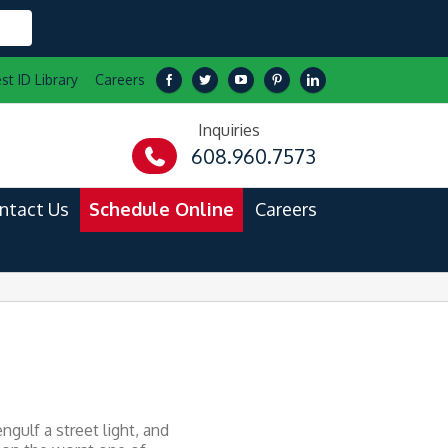
st ID Library
Careers
Inquiries
608.960.7573
ntact Us
Schedule Online
Careers
gulf a street light, and