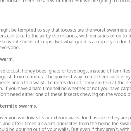
our house? There are a few of them. But we are going to focus
 might be tempted to say that locusts are the worst swarmers 
s can take to the air by the millions, with densities of up to 
 to whole fields of crops. But what good is a crop if you don’t 
everyone.
 swarm
.
 have locust, honey bees, gnats or love bugs, instead of termite
stinguish from termites. The quickest way to tell them apart is 
ents and a thin waist. Termites do not. They are thin at the nec
n. If you have a hard time telling whether or not you have carpe
u don’t need either one of these insects chewing on the wood 
t termite swarms
.
over you window sills or exterior walls don’t assume they are 
ar, and often times a swarm originates from the home the swar
d be pouring out of your walls. But even if they aren’t, with bi