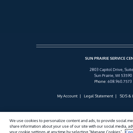
SUN PRAIRIE SERVICE CE
2803 Capitol Drive, Suite
Sun Prairie, WI 53590
Phone
:
608.960.7573
My Account
Legal Statement
SDS & 
We use cookies to personalize content and ads, to provide social med
share information about your use of our site with our social media, a
your cookie settings at any time by selecting “Manage Cookies”.
Coo