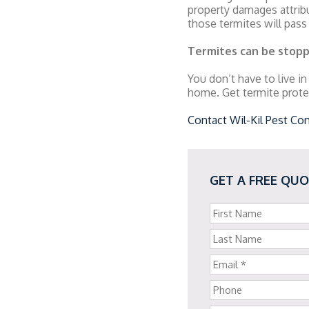
property damages attribu
those termites will pass
Termites can be stop
You don’t have to live in
home. Get termite prote
Contact Wil-Kil Pest Con
GET A FREE QU