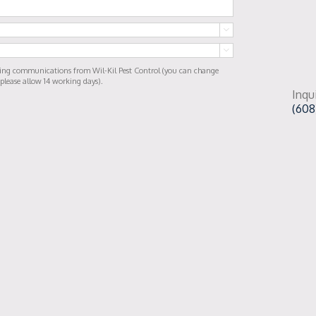


ting communications from Wil-Kil Pest Control (you can change
 please allow 14 working days).
Inqu
(608