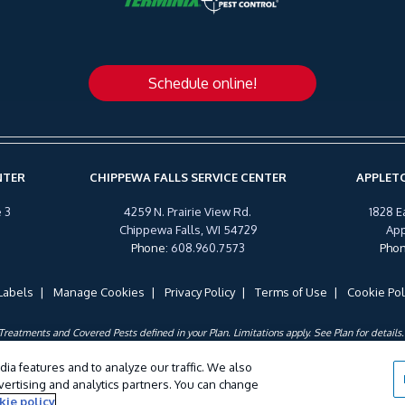
Schedule online!
NTER
CHIPPEWA FALLS SERVICE CENTER
APPLETO
 3
4259 N. Prairie View Rd.
1828 E
Chippewa Falls, WI 54729
App
Phone
:
608.960.7573
Pho
Labels
Manage Cookies
Privacy Policy
Terms of Use
Cookie Pol
Treatments and Covered Pests defined in your Plan. Limitations apply. See Plan for details.
©
2026 Wil-Kil Pest Control. All Rights Reserved.
ia features and to analyze our traffic. We also
dvertising and analytics partners. You can change
kie policy