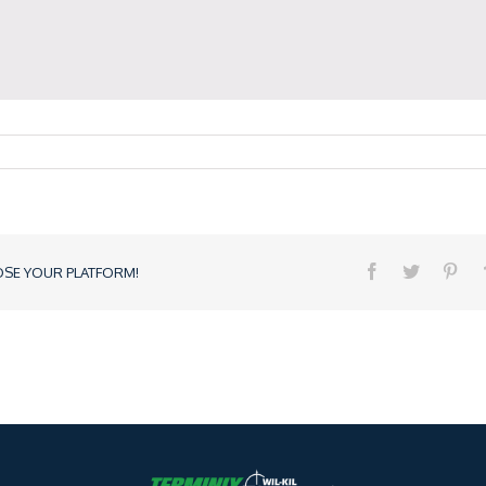
OSE YOUR PLATFORM!