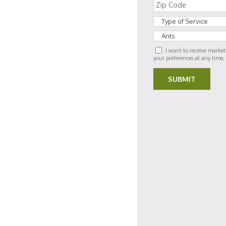
I want to receive marke
your preferences at any time,
SUBMIT