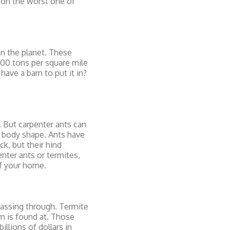
 on the worst one of
on the planet. These
500 tons per square mile
have a barn to put it in?
s. But carpenter ants can
by body shape. Ants have
k, but their hind
nter ants or termites,
of your home.
passing through. Termite
m is found at. Those
llions of dollars in