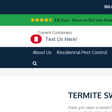
Wil-
4.5
Stars - Based on
1162
User Revi
Current Customers
Text Us Here!
About Us
Residential Pest Control
TERMITE S
Have you seen a swarm? H