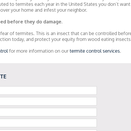
ted to termites each year in the United States you don’t want
 over your home and infest your neighbor.
ped before they do damage
.
 fear of termites. This is an insect that can be controlled befo
ction today, and protect your equity from wood eating insects
trol
for more information on our
termite control services
.
OTE