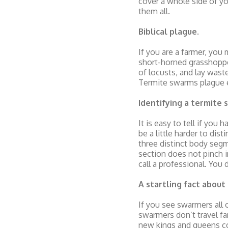
cover a whole side of y
them all.
Biblical plague
.
If you are a farmer, you
short-horned grasshopper
of locusts, and lay waste
Termite swarms plague 
Identifying a termite
It is easy to tell if you
be a little harder to di
three distinct body segm
section does not pinch i
call a professional. Yo
A startling fact abou
If you see swarmers all 
swarmers don’t travel f
new kings and queens coul