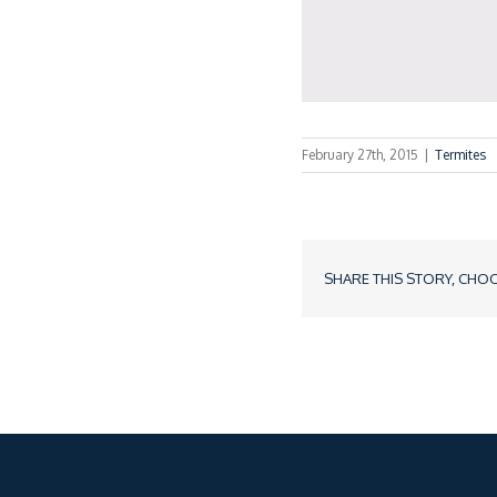
February 27th, 2015
|
Termites
SHARE THIS STORY, CHO