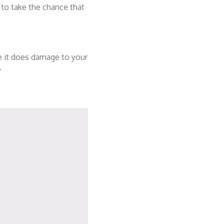
 to take the chance that
re it does damage to your
.