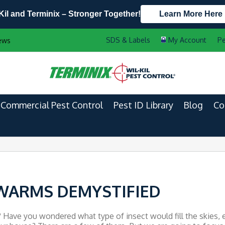
Kil and Terminix – Stronger Together!
Learn More Here
Contact Us by Phone
Current Customers
Pe
ews
608.960.7573
888-556-2469
Commercial Pest Control
Pest ID Library
Blog
Co
WARMS DEMYSTIFIED
ave you wondered what type of insect would fill the skies, en