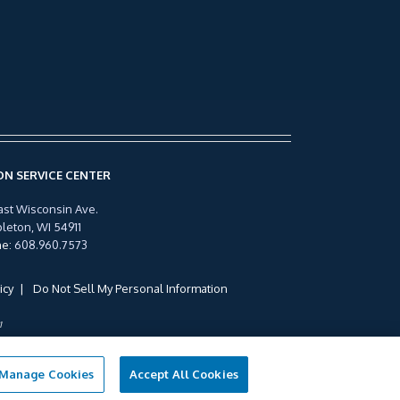
N SERVICE CENTER
ast Wisconsin Ave.
leton, WI 54911
ne
:
608.960.7573
icy
Do Not Sell My Personal Information
1
Manage Cookies
Accept All Cookies