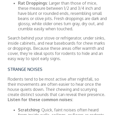
Rat Droppings
: Larger than those of mice,
these measure between 1/2 and 3/4 inch and
have blunt or rounded ends, resembling small
beans or olive pits. Fresh droppings are dark and
glossy, while older ones turn gray, dry out, and
crumble easily when touched.
Search behind your stove or refrigerator, under sinks,
inside cabinets, and near baseboards for chew marks
or droppings. Because these areas offer warmth and
cover, they’re ideal spots for rodents to hide and an
easy way to spot early signs.
STRANGE NOISES
Rodents tend to be most active after nightfall, so
their movements are often easier to hear once the
house quiets down. Their chewing and scurrying
create distinct sounds that can reveal their presence.
Listen for these common noises:
Scratching
: Quick, faint noises often heard
from inside walls, ceilings, or floors as rodents