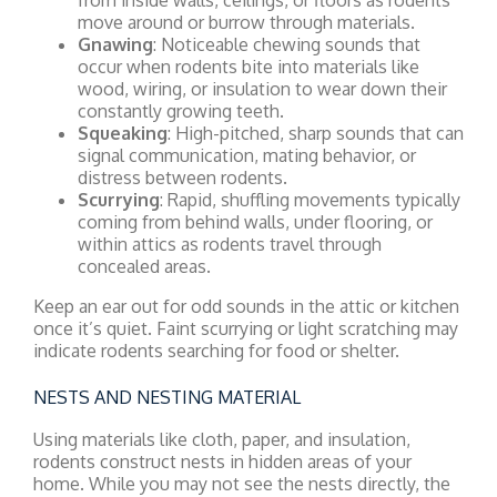
move around or burrow through materials.
Gnawing
: Noticeable chewing sounds that
occur when rodents bite into materials like
wood, wiring, or insulation to wear down their
constantly growing teeth.
Squeaking
: High-pitched, sharp sounds that can
signal communication, mating behavior, or
distress between rodents.
Scurrying
: Rapid, shuffling movements typically
coming from behind walls, under flooring, or
within attics as rodents travel through
concealed areas.
Keep an ear out for odd sounds in the attic or kitchen
once it’s quiet. Faint scurrying or light scratching may
indicate rodents searching for food or shelter.
NESTS AND NESTING MATERIAL
Using materials like cloth, paper, and insulation,
rodents construct nests in hidden areas of your
home. While you may not see the nests directly, the