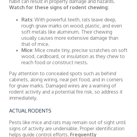
habit can result in property damage and hazards.
Watch for these signs of rodent chewing:
Rats
: With powerful teeth, rats leave deep,
rough gnaw marks on wood, plastic, and even
soft metals like aluminum. Their chewing
usually causes more extensive damage than
that of mice.
Mice
: Mice create tiny, precise scratches on soft
wood, cardboard, or insulation as they chew to
reach food or construct nests.
Pay attention to concealed spots such as behind
cabinets, along wiring, near pet food, and in corners
for gnaw marks. Damaged wires are a warning of
rodent activity and a potential fire risk, so address it
immediately.
ACTUAL RODENTS
Pests like mice and rats may remain out of sight until
signs of activity are undeniable. Proper identification
helps guide control efforts.
Frequently