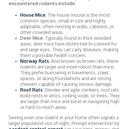
encountered rodents include:
House Mice
: The house mouse is the most
common species, small in size and highly
adaptable, often nesting in walls, cabinets, or
other crowded areas.
Deer Mice
: Typically found in thick wooded
areas, deer mice have distinctive bi-colored fur
and large eyes. They can carry diseases, making
them a possible health concern.
Norway Rats
: Also known as brown rats, these
rodents are larger and more robust than mice.
They prefer burrowing in basements, crawl
spaces, or along foundations and are strong
chewers capable of causing serious damage.
Roof Rats
: Slender and agile climbers, roof rats
build nests in attics, ceiling voids, or trees. They
are larger than mice and excel at navigating high
or hard-to-reach areas.
Seeing even one rodent in your home often signals a
larger population out of sight. Prompt intervention by
a rodent control expert
can save time, money, and