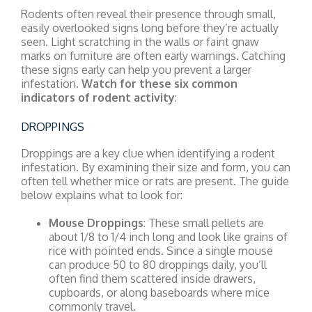
Rodents often reveal their presence through small,
easily overlooked signs long before they’re actually
seen. Light scratching in the walls or faint gnaw
marks on furniture are often early warnings. Catching
these signs early can help you prevent a larger
infestation.
Watch for these six common
indicators of rodent activity
:
DROPPINGS
Droppings are a key clue when identifying a rodent
infestation. By examining their size and form, you can
often tell whether mice or rats are present. The guide
below explains what to look for:
Mouse Droppings
: These small pellets are
about 1/8 to 1/4 inch long and look like grains of
rice with pointed ends. Since a single mouse
can produce 50 to 80 droppings daily, you’ll
often find them scattered inside drawers,
cupboards, or along baseboards where mice
commonly travel.