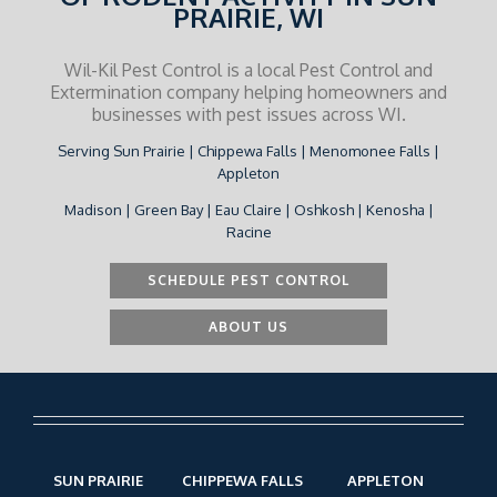
PRAIRIE, WI
Wil-Kil Pest Control is a local Pest Control and
Extermination company helping homeowners and
businesses with pest issues across WI.
Serving Sun Prairie | Chippewa Falls | Menomonee Falls |
Appleton
Madison | Green Bay | Eau Claire | Oshkosh | Kenosha |
Racine
SCHEDULE PEST CONTROL
ABOUT US
SUN PRAIRIE
CHIPPEWA FALLS
APPLETON