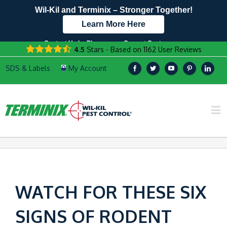
Wil-Kil and Terminix – Stronger Together!
Learn More Here
Contact Us by Phone
Current Customers
4.5
Stars - Based on
1162
User Reviews
608.999.9322
Text Us Here!
WATCH FOR THESE SIX
SIGNS OF RODENT