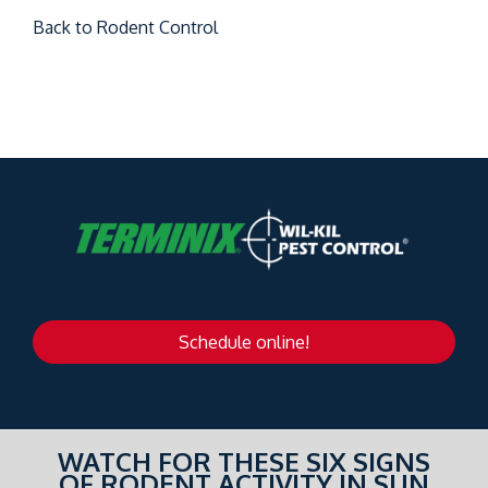
Back to Rodent Control
Schedule online!
WATCH FOR THESE SIX SIGNS
OF RODENT ACTIVITY IN SUN