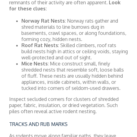
remnants of their activity are often apparent.
Look
for these clues:
Norway Rat Nests
: Norway rats gather and
shred materials to line burrows dug in
basements, crawl spaces, or along foundations,
forming cozy, hidden nests.
Roof Rat Nests
: Skilled climbers, roof rats
build nests high in attics or ceiling voids, staying
well-protected and out of sight.
Mice Nests
: Mice construct small, finely
shredded nests that resemble soft, loose balls
of fluff. These nests are usually hidden behind
appliances, inside cabinets, within walls, or
tucked into corners of seldom-used drawers.
Inspect secluded corners for clusters of shredded
paper, fabric, insulation, or dried vegetation. Such
piles often reveal active rodent nesting.
TRACKS AND RUB MARKS
As rodents move along familiar paths, they leave