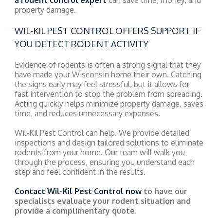
property damage.
WIL-KIL PEST CONTROL OFFERS SUPPORT IF
YOU DETECT RODENT ACTIVITY
Evidence of rodents is often a strong signal that they
have made your Wisconsin home their own. Catching
the signs early may feel stressful, but it allows for
fast intervention to stop the problem from spreading.
Acting quickly helps minimize property damage, saves
time, and reduces unnecessary expenses.
Wil-Kil Pest Control can help. We provide detailed
inspections and design tailored solutions to eliminate
rodents from your home. Our team will walk you
through the process, ensuring you understand each
step and feel confident in the results.
Contact Wil-Kil Pest Control now
to have our
specialists evaluate your rodent situation and
provide a complimentary quote.