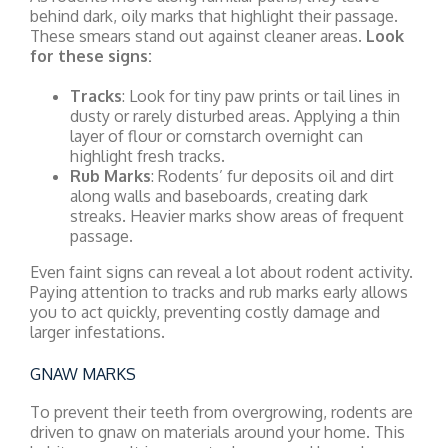
behind dark, oily marks that highlight their passage.
These smears stand out against cleaner areas.
Look
for these signs:
Tracks
: Look for tiny paw prints or tail lines in
dusty or rarely disturbed areas. Applying a thin
layer of flour or cornstarch overnight can
highlight fresh tracks.
Rub Marks
: Rodents’ fur deposits oil and dirt
along walls and baseboards, creating dark
streaks. Heavier marks show areas of frequent
passage.
Even faint signs can reveal a lot about rodent activity.
Paying attention to tracks and rub marks early allows
you to act quickly, preventing costly damage and
larger infestations.
GNAW MARKS
To prevent their teeth from overgrowing, rodents are
driven to gnaw on materials around your home. This