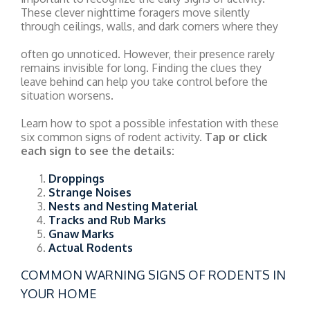
These clever nighttime foragers move silently
through ceilings, walls, and dark corners where they
often go unnoticed. However, their presence rarely
remains invisible for long. Finding the clues they
leave behind can help you take control before the
situation worsens.
Learn how to spot a possible infestation with these
six common signs of rodent activity.
Tap or click
each sign to see the details:
Droppings
Strange Noises
Nests and Nesting Material
Tracks and Rub Marks
Gnaw Marks
Actual Rodents
COMMON WARNING SIGNS OF RODENTS IN
YOUR HOME