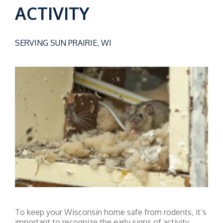
ACTIVITY
SERVING SUN PRAIRIE, WI
To keep your Wisconsin home safe from rodents, it’s
important to recognize the early signs of activity.