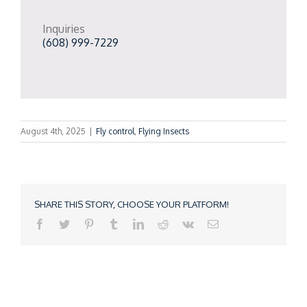
Inquiries
(608) 999-7229
August 4th, 2025
|
Fly control
,
Flying Insects
SHARE THIS STORY, CHOOSE YOUR PLATFORM!