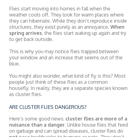
Flies start moving into homes in fall when the
weather cools off. They look for warm places where
they can hibernate. While they don’t reproduce inside
structures, they exist purely as an annoyance.
When
spring arrives
, the flies start waking up again and try
to get back outside.
This is why you may notice flies trapped between
your window and an increase that seems out of the
blue.
You might also wonder, what kind of fly is this? Most
people just think of these flies as a common
housefly. In reality, they are a separate species known
as cluster flies.
ARE CLUSTER FLIES DANGEROUS?
Here’s some good news:
cluster flies are more of a
nuisance than a danger
. Unlike house flies that feed
on garbage and can spread diseases, cluster flies do