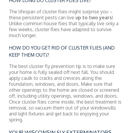
HOW LONG DO CLUSTER FLIES LIVE?
The lifespan of cluster flies might surprise you –
these persistent pests can live
up to two years
!
Unlike common house flies that typically live only a
few weeks, cluster flies have adapted to survive
much longer.
HOW DO YOU GET RID OF CLUSTER FLIES (AND
KEEP THEM OUT)?
The best cluster fly prevention tip is to make sure
your home is fully sealed off next fall. You should
apply caulk to cracks and crevices along the
foundation, windows, and doors. Make sure that
other openings to the home are closed or screened
off, including utility openings, windows, and doors.
Once cluster flies come inside, the best treatment is
removal, so vacuum them out of your windowsills
and light fixtures and get back to enjoying your
spring.
YOUR WISCONSIN FLY EXTERMINATORS