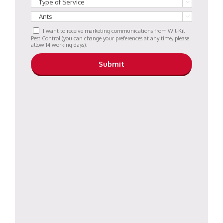


I want to receive marketing communications from Wil-Kil
Pest Control (you can change your preferences at any time, please
allow 14 working days).