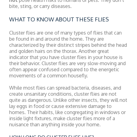
not
pose health risks to humans or pets. They don’t
bite, sting, or carry diseases.
WHAT TO KNOW ABOUT THESE FLIES
Cluster flies are one of many types of flies that can
be found in and around the home. They are
characterized by their distinct stripes behind the head
and golden hairs on the thorax. Another great
indicator that you have cluster flies in your house is
their behavior. Cluster flies are very slow-moving and
often appear confused compared to the energetic
movements of a common housefly.
While most flies can spread bacteria, diseases, and
create unsanitary conditions, cluster flies are not
quite as dangerous. Unlike other insects, they will not
lay eggs in food or cause extensive damage to
homes. Their habits, like congregating in windows or
inside light fixtures, make cluster flies more of a
nuisance than anything inside your home.