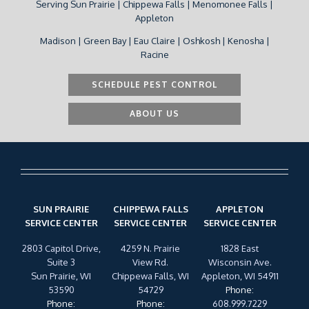
Serving Sun Prairie | Chippewa Falls | Menomonee Falls |
Appleton
Madison | Green Bay | Eau Claire | Oshkosh | Kenosha |
Racine
SCHEDULE PEST CONTROL
ABOUT US
SUN PRAIRIE
CHIPPEWA FALLS
APPLETON
SERVICE CENTER
SERVICE CENTER
SERVICE CENTER
2803 Capitol Drive,
4259 N. Prairie
1828 East
Suite 3
View Rd.
Wisconsin Ave.
Sun Prairie, WI
Chippewa Falls, WI
Appleton, WI 54911
53590
54729
Phone
:
Phone
:
Phone
:
608.999.7229