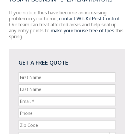
If you notice flies have become an increasing
problem in your home,
contact Wil-Kil Pest Control
.
Our team can treat affected areas and help seal up
any entry points to
make your house free of flies
this
spring.
GET A FREE QUOTE