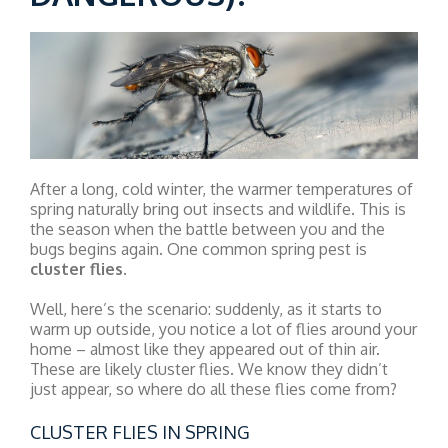
After a long, cold winter, the warmer temperatures of
spring naturally bring out insects and wildlife. This is
the season when the battle between you and the
bugs begins again. One common spring pest is
cluster flies
.
Well, here’s the scenario: suddenly, as it starts to
warm up outside, you notice a lot of flies around your
home – almost like they appeared out of thin air.
These are likely cluster flies. We know they didn’t
just appear, so where do all these flies come from?
CLUSTER FLIES IN SPRING