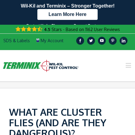
Wil-Kil and Terminix – Stronger Together!
Learn More Here
Contact Us by Phone
Current Customers
4.5
Stars - Based on
1162
User Reviews
608.999.7229
Text Us Here!
WHAT ARE CLUSTER
FLIES (AND ARE THEY
DANGEROUS)?