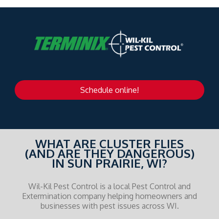
Schedule online!
WHAT ARE CLUSTER FLIES
(AND ARE THEY DANGEROUS)
IN SUN PRAIRIE, WI?
Wil-Kil Pest Control is a local Pest Control and
Extermination company helping homeowners and
businesses with pest issues across WI.