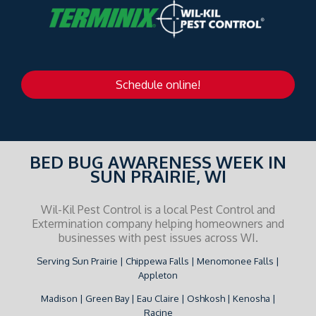
Schedule online!
BED BUG AWARENESS WEEK IN
SUN PRAIRIE, WI
Wil-Kil Pest Control is a local Pest Control and
Extermination company helping homeowners and
businesses with pest issues across WI.
Serving Sun Prairie | Chippewa Falls | Menomonee Falls |
Appleton
Madison | Green Bay | Eau Claire | Oshkosh | Kenosha |
Racine