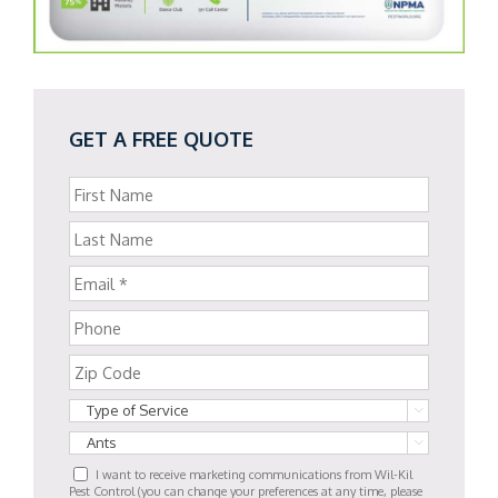
GET A FREE QUOTE


I want to receive marketing communications from Wil-Kil
Pest Control (you can change your preferences at any time, please