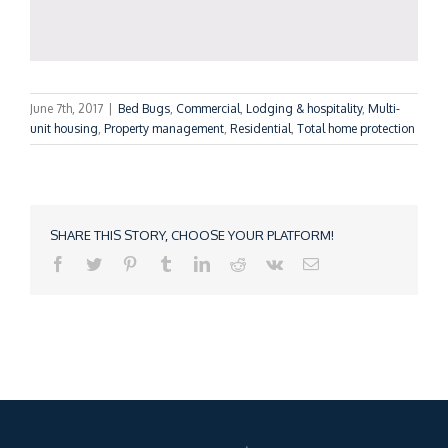
June 7th, 2017
|
Bed Bugs
,
Commercial
,
Lodging & hospitality
,
Multi-
unit housing
,
Property management
,
Residential
,
Total home protection
SHARE THIS STORY, CHOOSE YOUR PLATFORM!