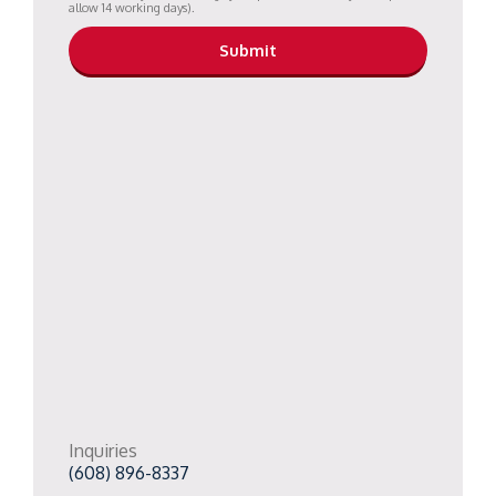
allow 14 working days).
Inquiries
(608) 896-8337