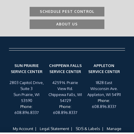
SCHEDULE PEST CONTROL
ABOUT US
SUN PRAIRIE
CHIPPEWA FALLS
APPLETON
SERVICE CENTER
SERVICE CENTER
SERVICE CENTER
2803 Capitol Drive,
4259 N. Prairie
1828 East
Suite 3
View Rd.
Wisconsin Ave.
Sun Prairie, WI
Chippewa Falls, WI
Appleton, WI 54911
53590
54729
Phone
:
Phone
:
Phone
:
608.896.8337
608.896.8337
608.896.8337
My Account
Legal Statement
SDS & Labels
Manage