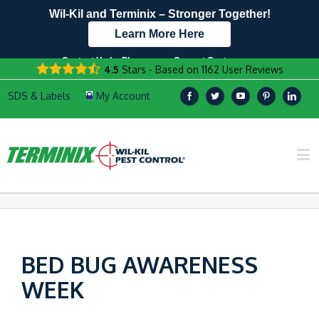
Wil-Kil and Terminix – Stronger Together!
Learn More Here
Contact Us by Phone
Current Customers
4.5
Stars - Based on
1162
User Reviews
608.896.8337
Text Us Here!
BED BUG AWARENESS
WEEK