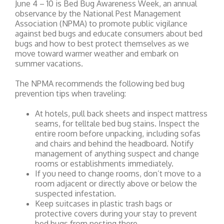
June 4 – 10 is Bed Bug Awareness Week, an annual
observance by the National Pest Management
Association (NPMA) to promote public vigilance
against bed bugs and educate consumers about bed
bugs and how to best protect themselves as we
move toward warmer weather and embark on
summer vacations.
The NPMA recommends the following bed bug
prevention tips when traveling:
At hotels, pull back sheets and inspect mattress
seams, for telltale bed bug stains. Inspect the
entire room before unpacking, including sofas
and chairs and behind the headboard. Notify
management of anything suspect and change
rooms or establishments immediately.
If you need to change rooms, don’t move to a
room adjacent or directly above or below the
suspected infestation.
Keep suitcases in plastic trash bags or
protective covers during your stay to prevent
bed bugs from nesting there.