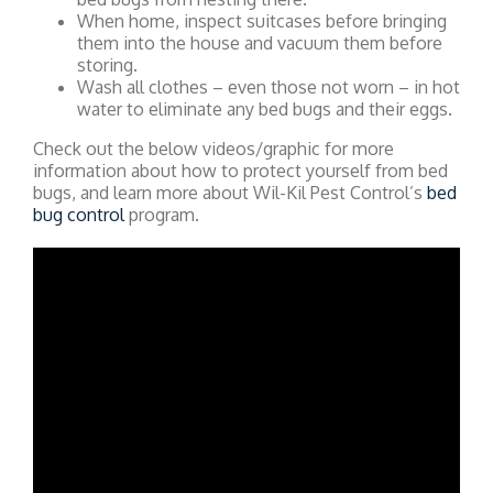
When home, inspect suitcases before bringing
them into the house and vacuum them before
storing.
Wash all clothes – even those not worn – in hot
water to eliminate any bed bugs and their eggs.
Check out the below videos/graphic for more
information about how to protect yourself from bed
bugs, and learn more about Wil-Kil Pest Control’s
bed
bug control
program.