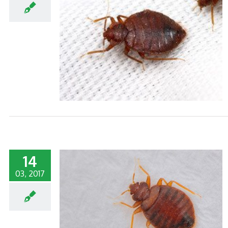
S WEEK
14
03, 2017
S REPUTATION
GS