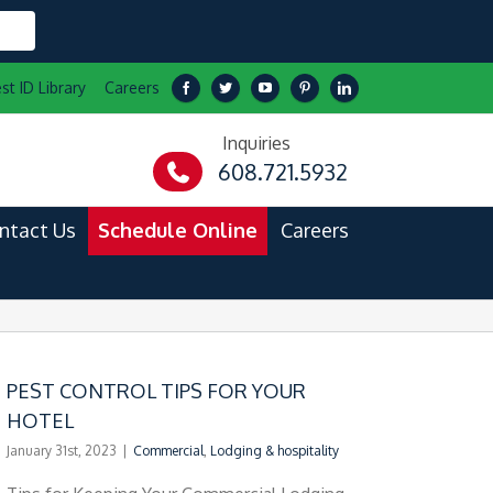
st ID Library
Careers
Inquiries
608.721.5932
ntact Us
Schedule Online
Careers
PEST CONTROL TIPS FOR YOUR
HOTEL
January 31st, 2023
|
Commercial
,
Lodging & hospitality