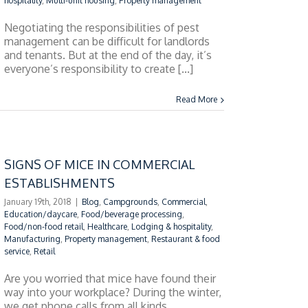
hospitality
,
Multi-unit housing
,
Property management
Negotiating the responsibilities of pest
management can be difficult for landlords
and tenants. But at the end of the day, it’s
everyone’s responsibility to create [...]
Read More
SIGNS OF MICE IN COMMERCIAL
ESTABLISHMENTS
January 19th, 2018
|
Blog
,
Campgrounds
,
Commercial
,
Education/daycare
,
Food/beverage processing
,
Food/non-food retail
,
Healthcare
,
Lodging & hospitality
,
Manufacturing
,
Property management
,
Restaurant & food
service
,
Retail
Are you worried that mice have found their
way into your workplace? During the winter,
we get phone calls from all kinds