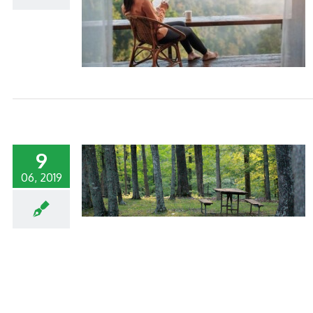
 YOUR HOTEL
9
06, 2019
O CONTROL FOR
ELS