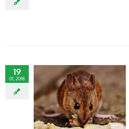
19
01, 2018
MMERCIAL
TS