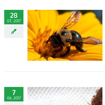
28
07, 2017
TY POLLINATOR
7
06, 2017