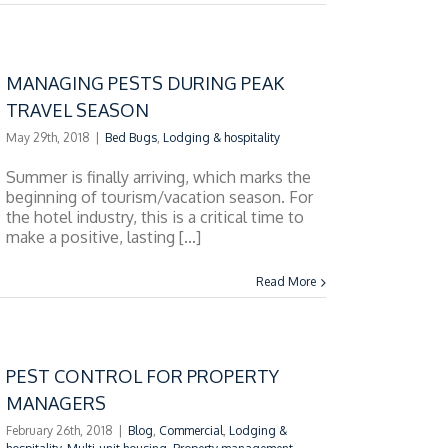
MANAGING PESTS DURING PEAK
TRAVEL SEASON
May 29th, 2018
|
Bed Bugs
,
Lodging & hospitality
Summer is finally arriving, which marks the
beginning of tourism/vacation season. For
the hotel industry, this is a critical time to
make a positive, lasting [...]
Read More
PEST CONTROL FOR PROPERTY
MANAGERS
February 26th, 2018
|
Blog
,
Commercial
,
Lodging &