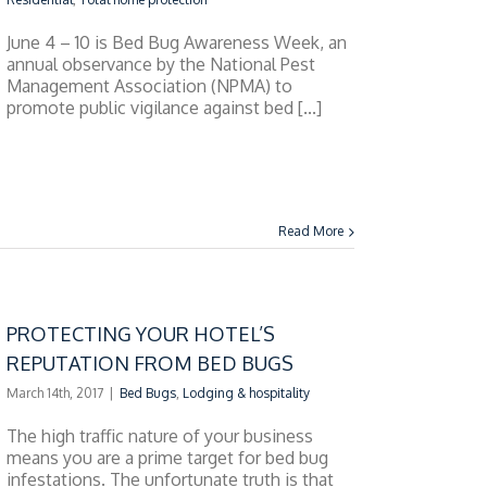
June 4 – 10 is Bed Bug Awareness Week, an
annual observance by the National Pest
Management Association (NPMA) to
promote public vigilance against bed [...]
Read More
PROTECTING YOUR HOTEL’S
REPUTATION FROM BED BUGS
March 14th, 2017
|
Bed Bugs
,
Lodging & hospitality
The high traffic nature of your business
means you are a prime target for bed bug
infestations. The unfortunate truth is that