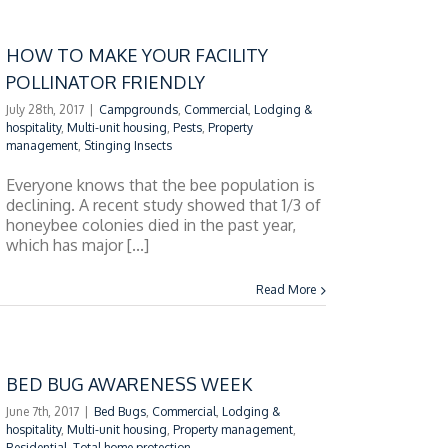
HOW TO MAKE YOUR FACILITY
POLLINATOR FRIENDLY
July 28th, 2017
|
Campgrounds
,
Commercial
,
Lodging &
hospitality
,
Multi-unit housing
,
Pests
,
Property
management
,
Stinging Insects
Everyone knows that the bee population is
declining. A recent study showed that 1/3 of
honeybee colonies died in the past year,
which has major [...]
Read More
BED BUG AWARENESS WEEK
June 7th, 2017
|
Bed Bugs
,
Commercial
,
Lodging &
hospitality
,
Multi-unit housing
,
Property management
,
Residential
,
Total home protection