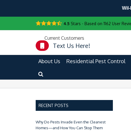
Wil-
4.5
Stars - Based on
1162
User Revi
Current Customers
Text Us Here!
About Us
Residential Pest Control
RECENT POSTS
Why Do Pests Invade Even the Cleanest
Homes—and How You Can Stop Them