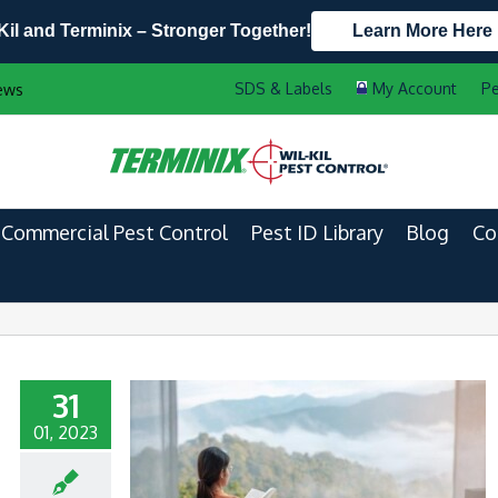
Kil and Terminix – Stronger Together!
Learn More Here
Contact Us by Phone
Current Customers
Pe
ews
608.721.5932
888-556-2469
Commercial Pest Control
Pest ID Library
Blog
Co
31
01, 2023