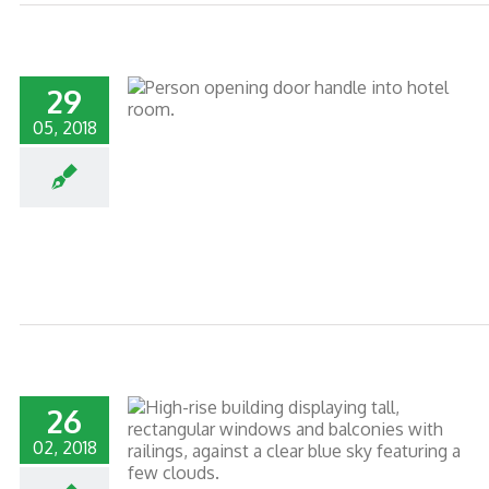
29
05, 2018
PEAK TRAVEL
26
02, 2018
RTY MANAGERS