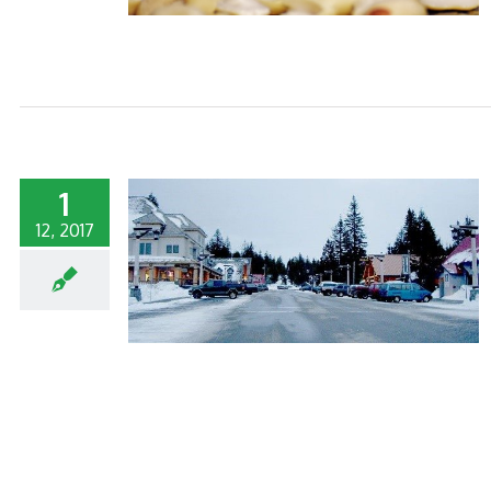
1
12, 2017
ESS BEFORE
S!