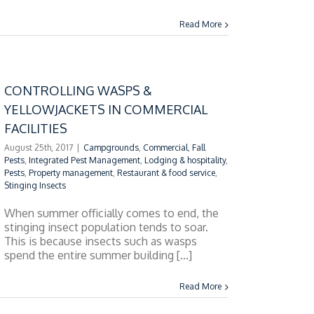
Read More
CONTROLLING WASPS &
YELLOWJACKETS IN COMMERCIAL
FACILITIES
August 25th, 2017
|
Campgrounds
,
Commercial
,
Fall
Pests
,
Integrated Pest Management
,
Lodging & hospitality
,
Pests
,
Property management
,
Restaurant & food service
,
Stinging Insects
When summer officially comes to end, the
stinging insect population tends to soar.
This is because insects such as wasps
spend the entire summer building [...]
Read More