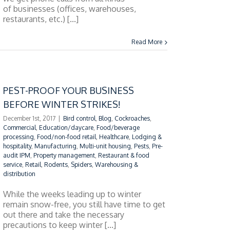
of businesses (offices, warehouses,
restaurants, etc.) [...]
Read More
PEST-PROOF YOUR BUSINESS
BEFORE WINTER STRIKES!
December 1st, 2017
|
Bird control
,
Blog
,
Cockroaches
,
Commercial
,
Education/daycare
,
Food/beverage
processing
,
Food/non-food retail
,
Healthcare
,
Lodging &
hospitality
,
Manufacturing
,
Multi-unit housing
,
Pests
,
Pre-
audit IPM
,
Property management
,
Restaurant & food
service
,
Retail
,
Rodents
,
Spiders
,
Warehousing &
distribution
While the weeks leading up to winter
remain snow-free, you still have time to get
out there and take the necessary
precautions to keep winter [...]