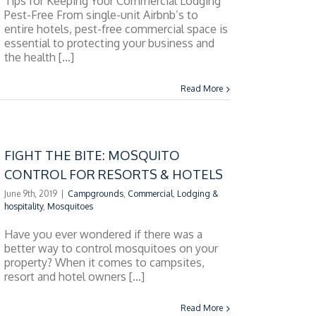
Tips for Keeping Your Commercial Lodging
Pest-Free From single-unit Airbnb’s to
entire hotels, pest-free commercial space is
essential to protecting your business and
the health [...]
Read More
FIGHT THE BITE: MOSQUITO
CONTROL FOR RESORTS & HOTELS
June 9th, 2019
|
Campgrounds
,
Commercial
,
Lodging &
hospitality
,
Mosquitoes
Have you ever wondered if there was a
better way to control mosquitoes on your
property? When it comes to campsites,
resort and hotel owners [...]
Read More