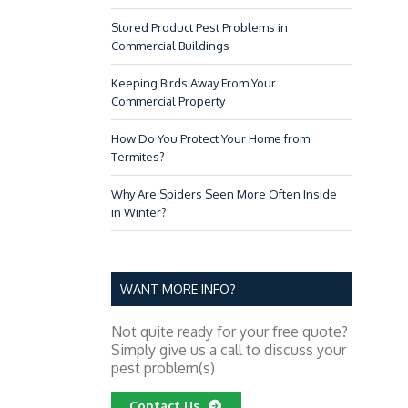
PEST CONTROL TIPS FOR
Stored Product Pest Problems in
Commercial Buildings
Keeping Birds Away From Your
Commercial Property
How Do You Protect Your Home from
Termites?
Why Are Spiders Seen More Often Inside
in Winter?
FIGHT THE BITE: MOSQUIT
RESORTS & HOT
WANT MORE INFO?
Not quite ready for your free quote?
Simply give us a call to discuss your
pest problem(s)
Contact Us