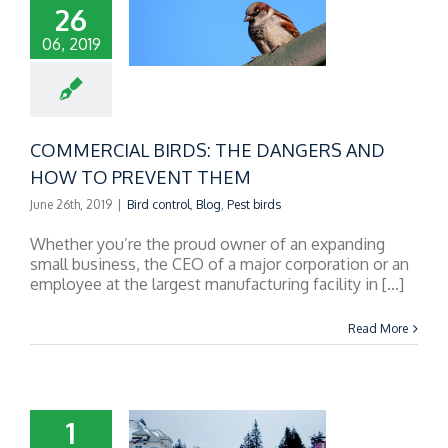
26
06, 2019
RCIAL BIRDS: THE
RS AND HOW TO
REVENT THEM
COMMERCIAL BIRDS: THE DANGERS AND
HOW TO PREVENT THEM
June 26th, 2019
|
Bird control
,
Blog
,
Pest birds
Whether you’re the proud owner of an expanding
small business, the CEO of a major corporation or an
employee at the largest manufacturing facility in [...]
Read More
1