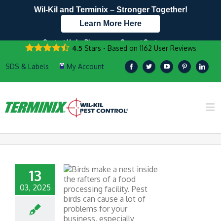
Wil-Kil and Terminix – Stronger Together!
Learn More Here
Contact Us by Phone
Current Customers
4.5
Stars - Based on
1162
User Reviews
608.960.9535
Text Us Here!
13
03, 2025