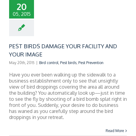
20
05, 2015
PEST BIRDS DAMAGE YOUR FACILITY AND
YOUR IMAGE
May 20th, 2015
|
Bird control
,
Pest birds
,
Pest Prevention
Have you ever been walking up the sidewalk to a
business establishment only to see that unsightly
view of bird droppings covering the area all around
the building? You automatically look up—just in time
to see the fly by shooting of a bird bomb splat right in
front of you. Suddenly, your desire to do business
has waned as you carefully step around the bird
droppings in your retreat.
Read More