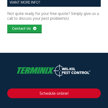
WANT MORE INFO?
Not quite ready for your free quote? Simply give us a
call to discuss your pest problem(s)
Contact Us
Schedule online!