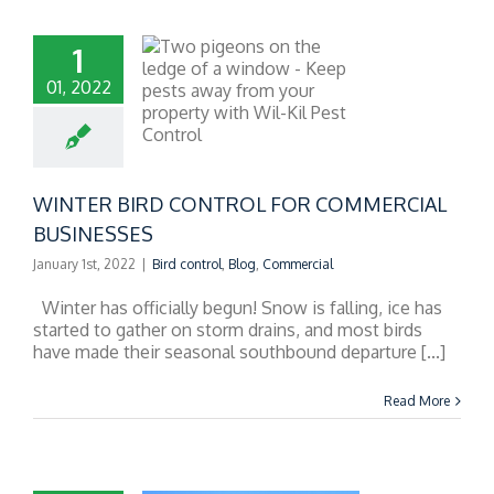
1
01, 2022
R BIRD CONTROL
R COMMERCIAL
BUSINESSES
WINTER BIRD CONTROL FOR COMMERCIAL
BUSINESSES
January 1st, 2022
|
Bird control
,
Blog
,
Commercial
Winter has officially begun! Snow is falling, ice has
started to gather on storm drains, and most birds
have made their seasonal southbound departure [...]
Read More