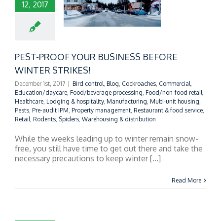
12, 2017
T-PROOF YOUR
INESS BEFORE
NTER STRIKES!
PEST-PROOF YOUR BUSINESS BEFORE
WINTER STRIKES!
December 1st, 2017
|
Bird control
,
Blog
,
Cockroaches
,
Commercial
,
Education/daycare
,
Food/beverage processing
,
Food/non-food retail
,
Healthcare
,
Lodging & hospitality
,
Manufacturing
,
Multi-unit housing
,
Pests
,
Pre-audit IPM
,
Property management
,
Restaurant & food service
,
Retail
,
Rodents
,
Spiders
,
Warehousing & distribution
While the weeks leading up to winter remain snow-
free, you still have time to get out there and take the
necessary precautions to keep winter [...]
Read More