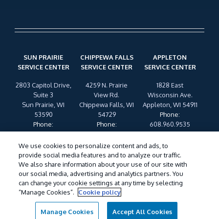
SUN PRAIRIE
CHIPPEWA FALLS
APPLETON
SERVICE CENTER
SERVICE CENTER
SERVICE CENTER
2803 Capitol Drive,
4259 N. Prairie
1828 East
Suite 3
View Rd.
Wisconsin Ave.
Sun Prairie, WI
Chippewa Falls, WI
Appleton, WI 54911
53590
54729
Phone
:
Phone
:
Phone
:
608.960.9535
608.960.9535
608.960.9535
We use cookies to personalize content and ads, to
provide social media features and to analyze our traffic.
My Account
Legal Statement
SDS & Labels
Manage
We also share information about your use of our site with
Cookies
Privacy Policy
Terms of Use
Cookie Policy
our social media, advertising and analytics partners. You
Do Not Sell My Personal Information
can change your cookie settings at any time by selecting
“Manage Cookies”.
Cookie policy
©
2026 Wil-Kil Pest Control. All Rights Reserved.
Manage Cookies
Accept All Cookies
Call For Service
Contact