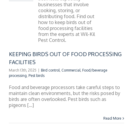
NG BIRDS OUT OF
D PROCESSING
FACILITIES
KEEPING BIRDS OUT OF FOOD PROCESSING
FACILITIES
March 13th, 2025
|
Bird control
,
Commercial
,
Food/beverage
processing
,
Pest birds
Food and beverage processors take careful steps to
maintain clean environments, but the risks posed by
birds are often overlooked. Pest birds such as
pigeons [...]
Read More