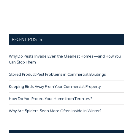
RECENT POSTS
Why Do Pests Invade Even the Cleanest Homes—and How You
Can Stop Them
Stored Product Pest Problems in Commercial Buildings
Keeping Birds Away From Your Commercial Property
How Do You Protect Your Home from Termites?
Why Are Spiders Seen More Often Inside in Winter?