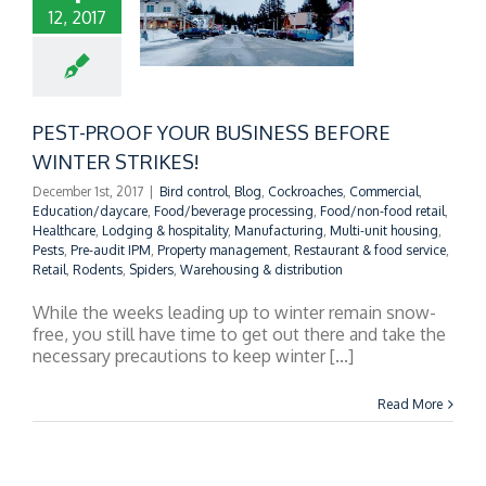
12, 2017
T-PROOF YOUR
INESS BEFORE
NTER STRIKES!
PEST-PROOF YOUR BUSINESS BEFORE
WINTER STRIKES!
December 1st, 2017
|
Bird control
,
Blog
,
Cockroaches
,
Commercial
,
Education/daycare
,
Food/beverage processing
,
Food/non-food retail
,
Healthcare
,
Lodging & hospitality
,
Manufacturing
,
Multi-unit housing
,
Pests
,
Pre-audit IPM
,
Property management
,
Restaurant & food service
,
Retail
,
Rodents
,
Spiders
,
Warehousing & distribution
While the weeks leading up to winter remain snow-
free, you still have time to get out there and take the
necessary precautions to keep winter [...]
Read More