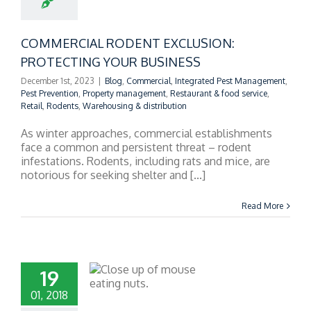
UR BUSINESS
COMMERCIAL RODENT EXCLUSION:
PROTECTING YOUR BUSINESS
December 1st, 2023
|
Blog
,
Commercial
,
Integrated Pest Management
,
Pest Prevention
,
Property management
,
Restaurant & food service
,
Retail
,
Rodents
,
Warehousing & distribution
As winter approaches, commercial establishments
face a common and persistent threat – rodent
infestations. Rodents, including rats and mice, are
notorious for seeking shelter and [...]
Read More
19
01, 2018
NS OF MICE IN