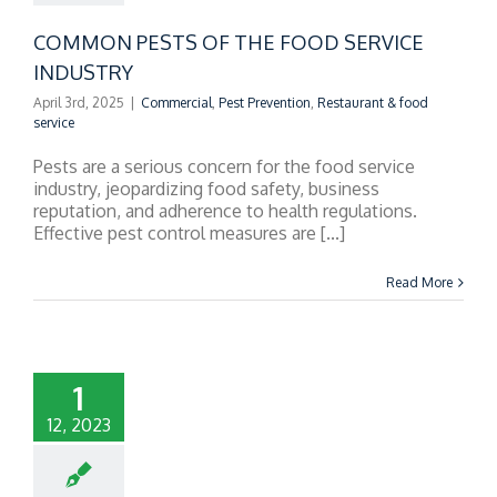
COMMON PESTS OF THE FOOD SERVICE
INDUSTRY
April 3rd, 2025
|
Commercial
,
Pest Prevention
,
Restaurant & food
service
Pests are a serious concern for the food service
industry, jeopardizing food safety, business
reputation, and adherence to health regulations.
Effective pest control measures are [...]
Read More
1
12, 2023