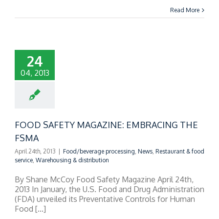
Read More
24
04, 2013
FOOD SAFETY MAGAZINE: EMBRACING THE
FSMA
April 24th, 2013
|
Food/beverage processing
,
News
,
Restaurant & food
service
,
Warehousing & distribution
By Shane McCoy Food Safety Magazine April 24th,
2013 In January, the U.S. Food and Drug Administration
(FDA) unveiled its Preventative Controls for Human
Food [...]