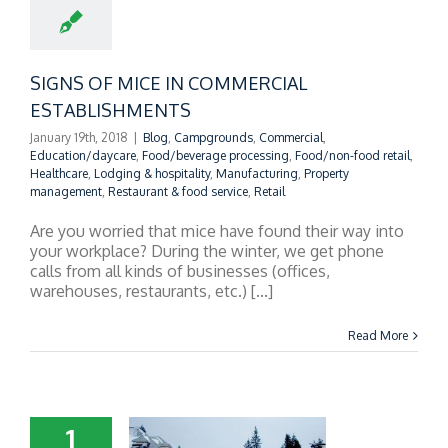
OMMERCIAL
TABLISHMENTS
SIGNS OF MICE IN COMMERCIAL
ESTABLISHMENTS
January 19th, 2018
|
Blog
,
Campgrounds
,
Commercial
,
Education/daycare
,
Food/beverage processing
,
Food/non-food retail
,
Healthcare
,
Lodging & hospitality
,
Manufacturing
,
Property
management
,
Restaurant & food service
,
Retail
Are you worried that mice have found their way into
your workplace? During the winter, we get phone
calls from all kinds of businesses (offices,
warehouses, restaurants, etc.) [...]
Read More
1