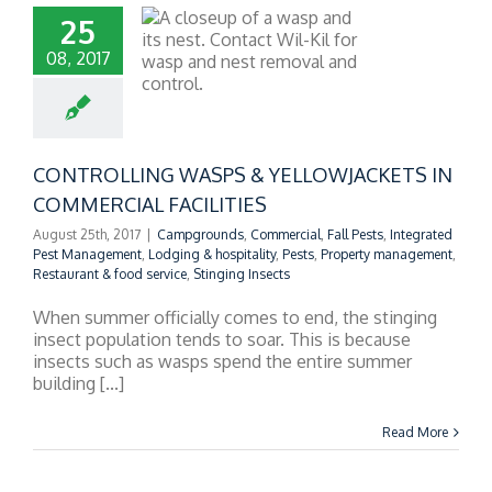
25
08, 2017
OLLING WASPS &
LOWJACKETS IN
RCIAL FACILITIES
CONTROLLING WASPS & YELLOWJACKETS IN
COMMERCIAL FACILITIES
August 25th, 2017
|
Campgrounds
,
Commercial
,
Fall Pests
,
Integrated
Pest Management
,
Lodging & hospitality
,
Pests
,
Property management
,
Restaurant & food service
,
Stinging Insects
When summer officially comes to end, the stinging
insect population tends to soar. This is because
insects such as wasps spend the entire summer
building [...]
Read More