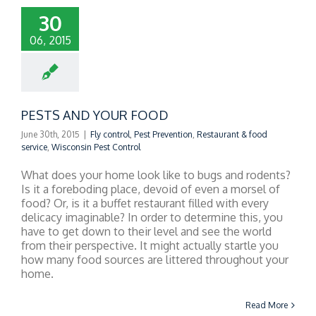
30
06, 2015
PESTS AND YOUR FOOD
June 30th, 2015
|
Fly control
,
Pest Prevention
,
Restaurant & food
service
,
Wisconsin Pest Control
What does your home look like to bugs and rodents?
Is it a foreboding place, devoid of even a morsel of
food? Or, is it a buffet restaurant filled with every
delicacy imaginable? In order to determine this, you
have to get down to their level and see the world
from their perspective. It might actually startle you
how many food sources are littered throughout your
home.
Read More