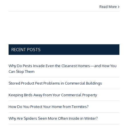
Read More
RECENT POSTS
Why Do Pests Invade Even the Cleanest Homes—and How You
Can Stop Them
Stored Product Pest Problems in Commercial Buildings
Keeping Birds Away From Your Commercial Property
How Do You Protect Your Home from Termites?
Why Are Spiders Seen More Often Inside in Winter?