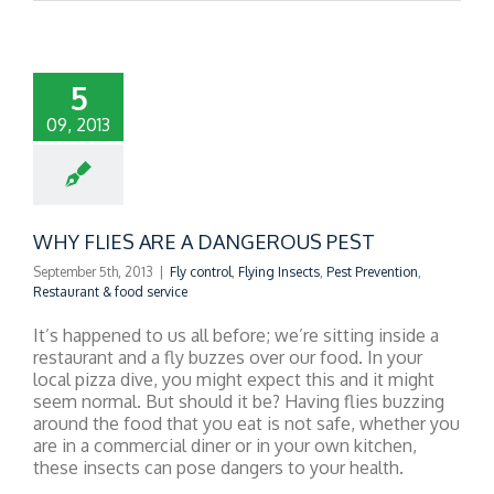
5
09, 2013
WHY FLIES ARE A DANGEROUS PEST
September 5th, 2013
|
Fly control
,
Flying Insects
,
Pest Prevention
,
Restaurant & food service
It’s happened to us all before; we’re sitting inside a
restaurant and a fly buzzes over our food. In your
local pizza dive, you might expect this and it might
seem normal. But should it be? Having flies buzzing
around the food that you eat is not safe, whether you
are in a commercial diner or in your own kitchen,
these insects can pose dangers to your health.