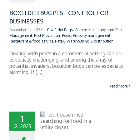
BOXELDER BUG PEST CONTROL FOR
BUSINESSES
December 1st, 2023
|
Box Elder Bugs
,
Commercial
,
Integrated Pest
Management
,
Pest Prevention
,
Pests
,
Property management
,
Restaurant & food service
,
Retail
,
Warehousing & distribution
Dealing with pests in a commercial setting can be
especially challenging, and among the array of
potential invaders, boxelder bugs can be especially
alarming. If [...]
Read More
1
12, 2023
ERCIAL RODENT
ION: PROTECTING