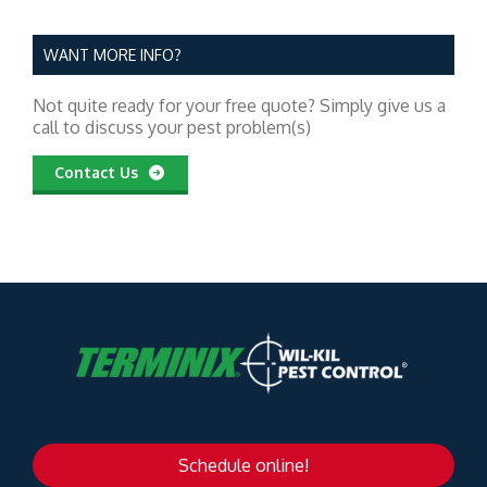
WANT MORE INFO?
Not quite ready for your free quote? Simply give us a
call to discuss your pest problem(s)
Contact Us
Schedule online!