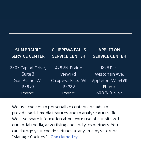
SUN PRAIRIE
CHIPPEWA FALLS
APPLETON
SERVICE CENTER
SERVICE CENTER
SERVICE CENTER
2803 Capitol Drive,
4259 N. Prairie
1828 East
Suite 3
View Rd.
Wisconsin Ave.
Sun Prairie, WI
Chippewa Falls, WI
Appleton, WI 54911
53590
54729
Phone
:
Phone
:
Phone
:
608.960.7657
608.960.7657
608.960.7657
We use cookies to personalize content and ads, to
provide social media features and to analyze our traffic.
My Account
Legal Statement
SDS & Labels
Manage
We also share information about your use of our site with
Cookies
Privacy Policy
Terms of Use
Cookie Policy
our social media, advertising and analytics partners. You
Do Not Sell My Personal Information
can change your cookie settings at any time by selecting
“Manage Cookies”.
Cookie policy
©
2026 Wil-Kil Pest Control. All Rights Reserved.