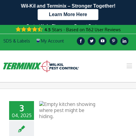
Wil-Kil and Terminix – Stronger Together!
Learn More Here
Contact Us by Phone
Current Customers
4.5
Stars - Based on
1162
User Reviews
608.960.7657
Text Us Here!
3
04, 2025
N PESTS OF THE
ERVICE INDUSTRY