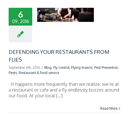
6
09, 2016
FENDING YOUR
TAURANTS FROM
FLIES
DEFENDING YOUR RESTAURANTS FROM
FLIES
September 6th, 2016
|
Blog
,
Fly control
,
Flying Insects
,
Pest Prevention
,
Pests
,
Restaurant & food service
It happens more frequently than we realize; we’re at
a restaurant or cafe and a fly endlessly buzzes around
our food. At your local [...]
Read More