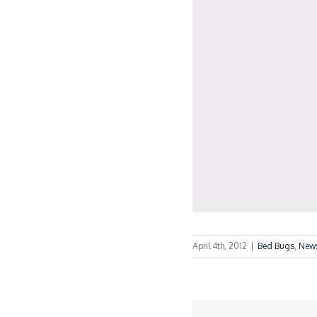
April 4th, 2012
|
Bed Bugs
,
New