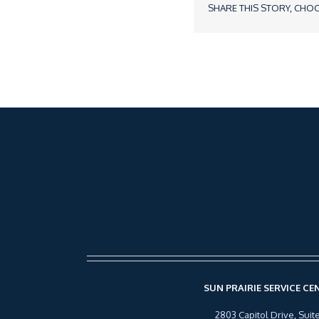
SHARE THIS STORY, CHO
SUN PRAIRIE SERVICE CE
2803 Capitol Drive, Suite