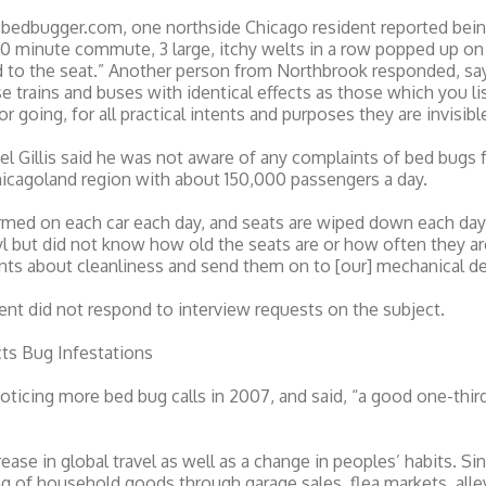
t bedbugger.com, one northside Chicago resident reported bein
30 minute commute, 3 large, itchy welts in a row popped up on
to the seat.” Another person from Northbrook responded, sayi
 trains and buses with identical effects as those which you list
going, for all practical intents and purposes they are invisible
 Gillis said he was not aware of any complaints of bed bugs f
Chicagoland region with about 150,000 passengers a day.
med on each car each day, and seats are wiped down each day,”
inyl but did not know how old the seats are or how often they 
nts about cleanliness and send them on to [our] mechanical d
t did not respond to interview requests on the subject.
s Bug Infestations
oticing more bed bug calls in 2007, and said, “a good one-thi
rease in global travel as well as a change in peoples’ habits. S
g of household goods through garage sales, flea markets, alle