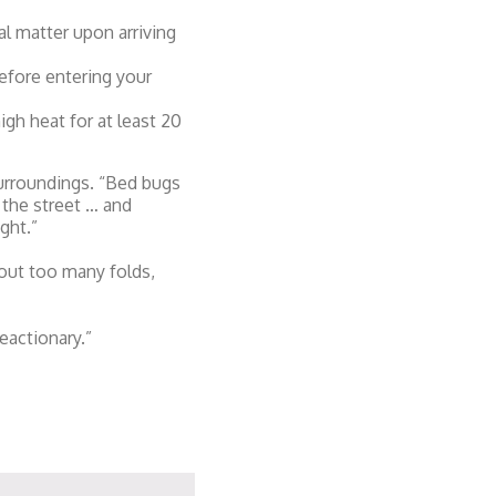
l matter upon arriving
efore entering your
igh heat for at least 20
surroundings. “Bed bugs
 the street … and
ght.”
out too many folds,
eactionary.”