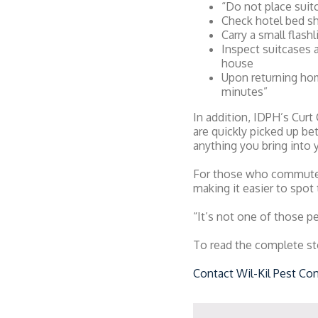
“Do not place suit
Check hotel bed sh
Carry a small flash
Inspect suitcases 
house
Upon returning home
minutes”
In addition, IDPH’s Curt
are quickly picked up b
anything you bring into 
For those who commute o
making it easier to spot 
“It’s not one of those pe
To read the complete st
Contact Wil-Kil Pest Con