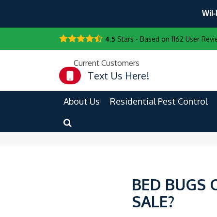
Wil-
4.5
Stars - Based on
1162
User Revi
Current Customers
Text Us Here!
About Us
Residential Pest Control
BED BUGS 
SALE?