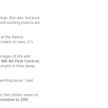
ings. But alas, because
lood-sucking insects are
t the Illinois
rains to taxis. It’s
stages of life and
 Wil-Kil Pest Control
,
umans in their sleep,
ed bug issue,” said
 the critters seem to
station in 2011
,