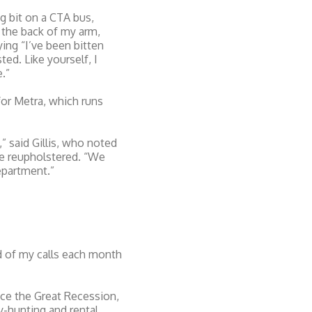
g bit on a CTA bus,
 the back of my arm,
ng “I’ve been bitten
ed. Like yourself, I
.”
or Metra, which runs
 said Gillis, who noted
are reupholstered. “We
epartment.”
rd of my calls each month
ince the Great Recession,
y-hunting and rental