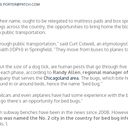
RIE.PORTER@PATCH.COM
 their name, ought to be relegated to mattress pads and box spr
bugs across the country, the opportunities to bring home the b
 public transportation.
ough public transportation,” said Curt Colwell, an etymologist a
lth (IDPH) in Springfield. “They move from buses to planes to t
t the size of a dog tick, are human pests that go through five 
 each phase, according to
Randy Allen
,
regional manager of
pany that serves the
Chicagoland area
. The bugs, which bite h
ound in or around beds, hence the name “bed bug.”
railcars and even airplanes have had some experience with the b
go there’s an opportunity for bed bugs.”
n subway benches have been in the news since 2008. However,
o was named the No. 2 city in the country for bed bug infe
o. 1.