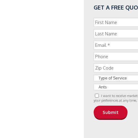
GET A FREE QU
I want to receive marke
your preferences at any time,