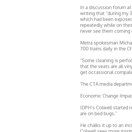
In a discussion forum a
writing that “during my 
which had been exposed 
repeatedly while on these
never see them coming or 
Metra spokesman Michael
700 trains daily in the 
“Some cleaning is perfor
that the seats are all v
get occassional compali
The CTA media departmen
Economic Change Impact
IDPH’s Colwell started n
are on bed bugs.”
He chalks it up to an inc
Colwell sees more mixin