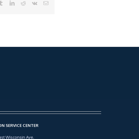
N SERVICE CENTER
ast Wisconsin Ave.