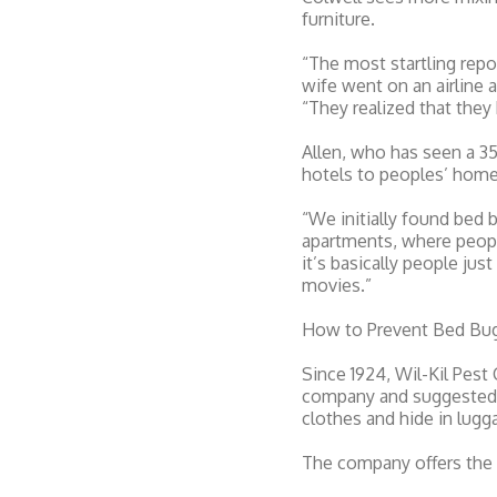
furniture.
“The most startling rep
wife went on an airline 
“They realized that they
Allen, who has seen a 35
hotels to peoples’ home
“We initially found bed 
apartments, where people
it’s basically people ju
movies.”
How to Prevent Bed Bu
Since 1924, Wil-Kil Pest
company and suggested th
clothes and hide in lugg
The company offers the 