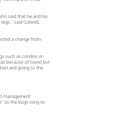
ho said that he and his
legs,” said Colwell.
t noted a change from
ings such as condos or
as because of travel but
ation and going to the
pest management
 “as the bugs cling to