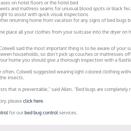
cases on hotel floors or the hotel bed
eets and mattress seams for unusual blood spots or black feca
light to assist with quick visual inspections
after returning home from vacation for any signs of bed bugs b
 place all your clothes from your suitcase into the dryer on h
 Colwell said the most important thing is to be aware of your 
etween households, so don’t pick up couches or mattresses off
your home you should give a thorough inspection with a flashli
ften, Colwell suggested wearing light colored clothing with
the insects.
sts that is preventable,” said Allen. “Bed bugs are completely r
ory, please
click here
.
trol
for our
bed bug control
services.