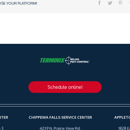
OSE YOUR PLATFORM!
Schedule online!
NTER
CHIPPEWA FALLS SERVICE CENTER
APPLETO
 3
4259 N. Prairie View Rd.
1828 E