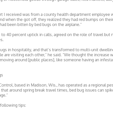
ort I received was from a county health department employee w
and when the got off, they realized they had red bumps on their 
 had been bitten by bed bugs on the airplane.”
 to 40 percent uptick in calls, agreed on the role of travel bu
s.
bugs in hospitality, and that’s transformed to multi-unit dwell
 are visiting each other,” he said. “We thought the increase w
st moving around [public places], like someone having an infest
gs
 Control, based in Madison, Wis., has operated as a regional 
at around spring break travel times, bed bug issues can spike
age.”
following tips: