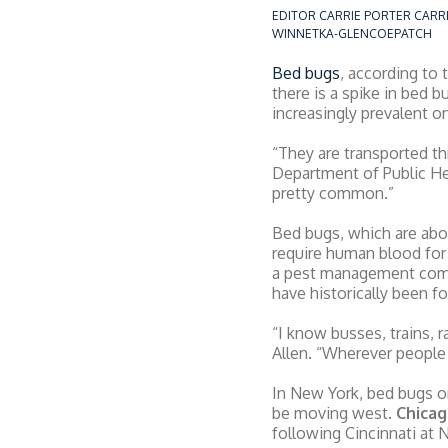
EDITOR CARRIE PORTER CAR
WINNETKA-GLENCOEPATCH
Bed bugs
, according to
there is a spike in bed 
increasingly prevalent on
“They are transported thr
Department of Public Hea
pretty common.”
Bed bugs, which are abou
require human blood for
a pest management com
have historically been f
“I know busses, trains, 
Allen. “Wherever people 
In New York, bed bugs o
be moving west.
Chicag
following Cincinnati at N