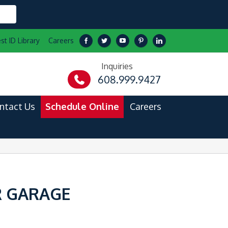
st ID Library
Careers
Inquiries
608.999.9427
ntact Us
Schedule Online
Careers
R GARAGE