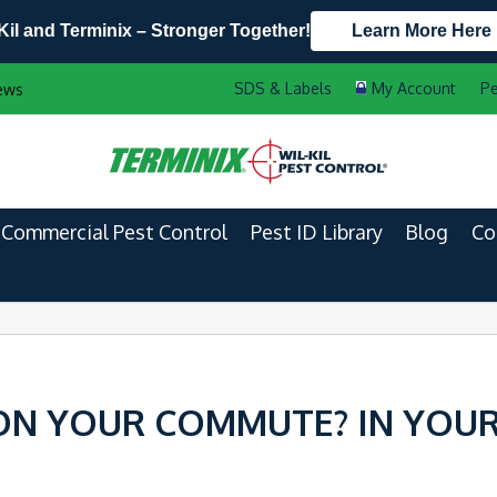
Kil and Terminix – Stronger Together!
Learn More Here
Contact Us by Phone
Current Customers
Pe
ews
608.999.9427
888-556-2469
Commercial Pest Control
Pest ID Library
Blog
Co
ON YOUR COMMUTE? IN YOU