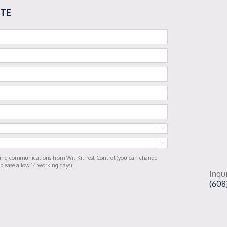
OTE


ting communications from Wil-Kil Pest Control (you can change
 please allow 14 working days).
Inqui
(608