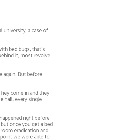
 university, a case of
ith bed bugs, that’s
behind it, most revolve
e again. But before
“They come in and they
 hall, every single
t happened right before
, but once you get a bed
e-room eradication and
 point we were able to