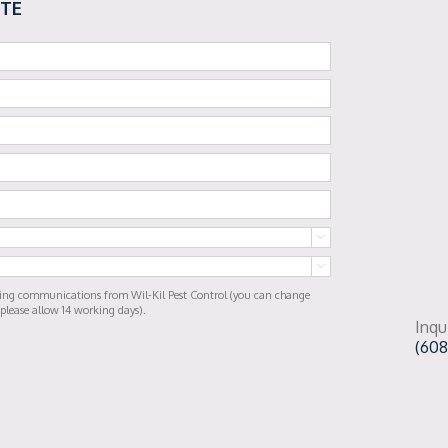
OTE


ting communications from Wil-Kil Pest Control (you can change
 please allow 14 working days).
Inqu
(608