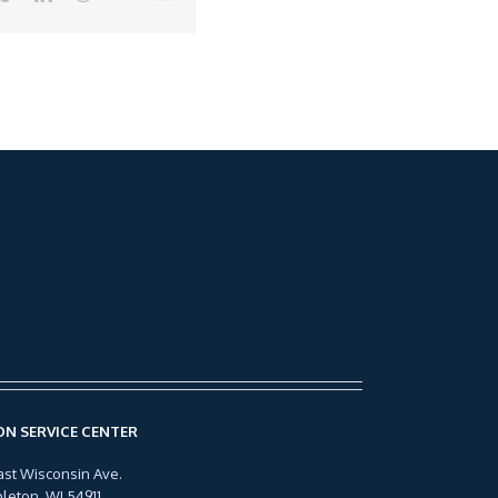
N SERVICE CENTER
ast Wisconsin Ave.
leton, WI 54911