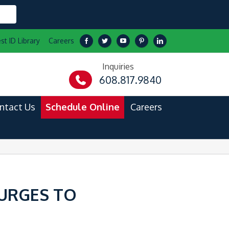
st ID Library
Careers
Inquiries
608.817.9840
ntact Us
Schedule Online
Careers
 URGES TO