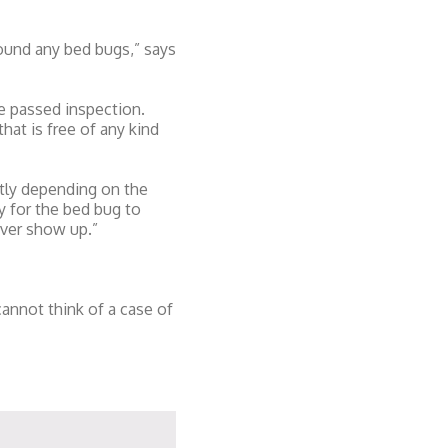
found any bed bugs,” says
ve passed inspection.
at is free of any kind
tly depending on the
y for the bed bug to
ever show up.”
nnot think of a case of