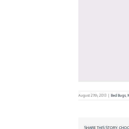
August 27th, 2013
|
Bed Bugs
,
SHARE THIS STORY, CHO