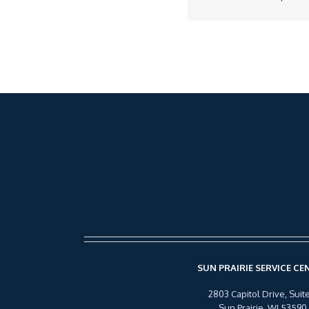
SUN PRAIRIE SERVICE CE
2803 Capitol Drive, Suite
Sun Prairie, WI 53590