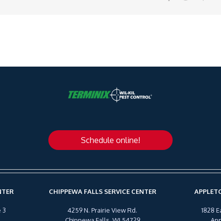
Schedule online!
NTER
CHIPPEWA FALLS SERVICE CENTER
APPLETO
 3
4259 N. Prairie View Rd.
1828 E
Chippewa Falls, WI 54729
App