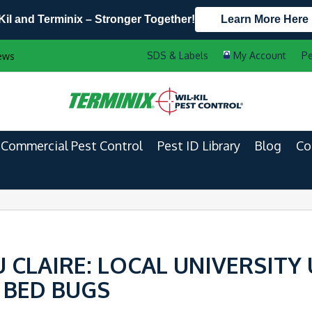
Kil and Terminix – Stronger Together!
Learn More Here
Contact Us by Phone
Current Customers
Pe
ews
608.817.9840
888-556-2469
Commercial Pest Control
Pest ID Library
Blog
Co
CLAIRE: LOCAL UNIVERSITY
 BED BUGS