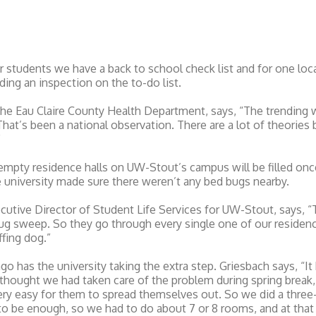
tudents we have a back to school check list and for one local
uding an inspection on the to-do list.
he Eau Claire County Health Department, says, “The trending w
That’s been a national observation. There are a lot of theories 
”
 empty residence halls on UW-Stout’s campus will be filled onc
 university made sure there weren’t any bed bugs nearby.
cutive Director of Student Life Services for UW-Stout, says, 
ug sweep. So they go through every single one of our residence
fing dog.”
ago has the university taking the extra step. Griesbach says, “I
 thought we had taken care of the problem during spring break
 very easy for them to spread themselves out. So we did a thre
to be enough, so we had to do about 7 or 8 rooms, and at that