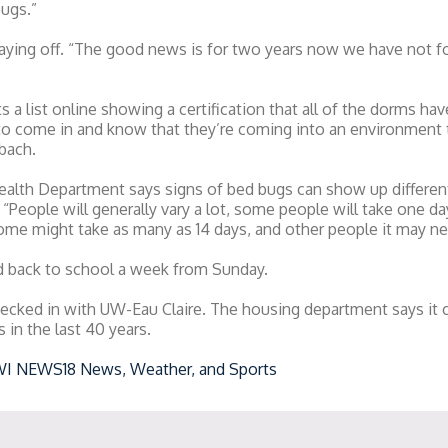
bugs.”
 paying off. “The good news is for two years now we have not 
s a list online showing a certification that all of the dorms ha
o come in and know that they’re coming into an environment th
sbach.
ealth Department says signs of bed bugs can show up differen
“People will generally vary a lot, some people will take one da
some might take as many as 14 days, and other people it may n
 back to school a week from Sunday.
ed in with UW-Eau Claire. The housing department says it ca
in the last 40 years.
WI NEWS18 News, Weather, and Sports