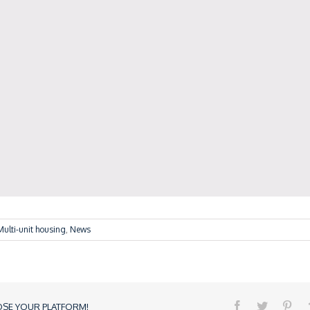
Multi-unit housing
,
News
OSE YOUR PLATFORM!