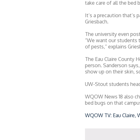
take care of all the bed 
It’s a precaution that’s
Griesbach.
The university even post
“We want our students t
of pests,” explains Grie
The Eau Claire County H
person. Sanderson says, 
show up on their skin, 
UW-Stout students head
WQOW News 18 also check
bed bugs on that campus 
WQOW TV: Eau Claire, 