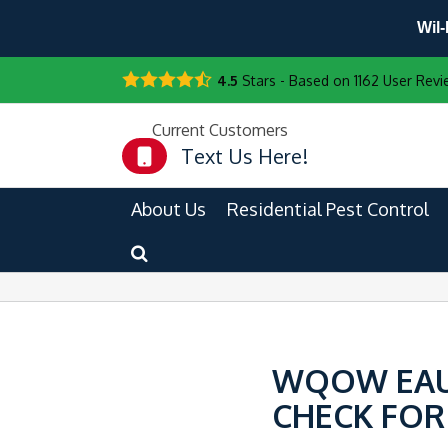
Wil-
4.5
Stars - Based on
1162
User Revi
Current Customers
Text Us Here!
About Us
Residential Pest Control
WQOW EAU 
CHECK FOR