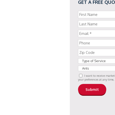
GET A FREE QU
I want to receive marke
your preferences at any time,