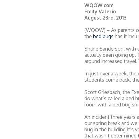
WQOW.com
Emily Valerio
August 23rd, 2013
(WQOW) – As parents or s
the
bed bugs
has it incl
Shane Sanderson, with t
actually been going up. 
around increased travel.
In just over a week, the
students come back, the
Scott Griesbach, the Exe
do what’s called a bed b
room with a bed bug snif
An incident three years 
our spring break and we
bug in the building it’s
that wasn’t determined 