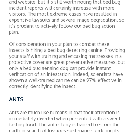
and website, but it’s still worth noting that bed bug
incident reports will certainly increase with more
visitors. The most extreme cases have resulted in
expensive lawsuits and severe image degradation, so
it’s prudent to actively follow our bed bug action
plan.
Of consideration in your plan to combat these
insects is hiring a bed bug detecting canine. Providing
your staff with training and encasing mattresses in a
protective cover are great preventative measures, but
only a bed bug sensing dog can provide instant
verification of an infestation. Indeed, scientists have
shown a well-trained canine can be 97% effective in
correctly identifying the insect.
ANTS
Ants are much like humans in that their attention is
immediately diverted when presented with a sweet-
tasting food. The ant colony is trained to scour the
earth in search of luscious sustenance, ordering its