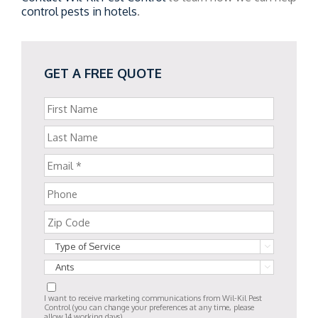
control pests in hotels
.
GET A FREE QUOTE


I want to receive marketing communications from Wil-Kil Pest
Control (you can change your preferences at any time, please
allow 14 working days).