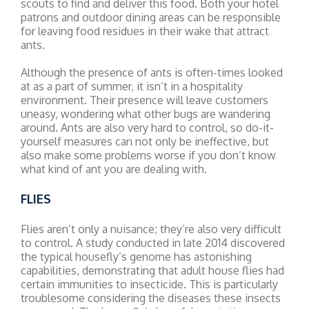
scouts to find and deliver this food. Both your hotel
patrons and outdoor dining areas can be responsible
for leaving food residues in their wake that attract
ants.
Although the presence of ants is often-times looked
at as a part of summer, it isn’t in a hospitality
environment. Their presence will leave customers
uneasy, wondering what other bugs are wandering
around. Ants are also very hard to control, so do-it-
yourself measures can not only be ineffective, but
also make some problems worse if you don’t know
what kind of ant you are dealing with.
FLIES
Flies aren’t only a nuisance; they’re also very difficult
to control. A study conducted in late 2014 discovered
the typical housefly’s genome has astonishing
capabilities, demonstrating that adult house flies had
certain immunities to insecticide. This is particularly
troublesome considering the diseases these insects