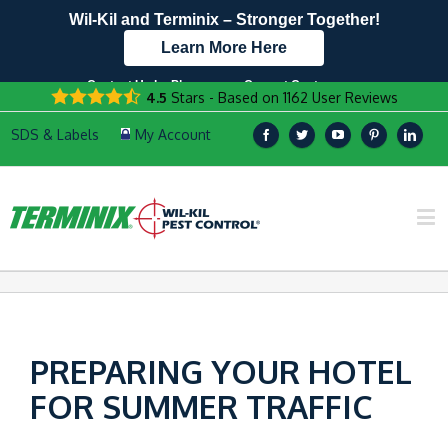
Wil-Kil and Terminix – Stronger Together!
Learn More Here
Contact Us by Phone
Current Customers
4.5
Stars - Based on
1162
User Reviews
608.949.7587
Text Us Here!
PREPARING YOUR HOTEL
FOR SUMMER TRAFFIC