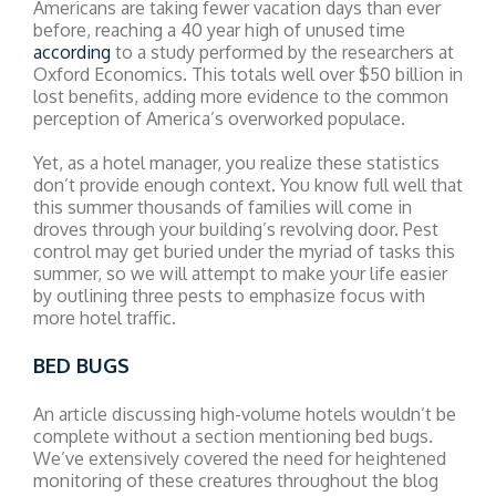
Americans are taking fewer vacation days than ever
before, reaching a 40 year high of unused time
according
to a study performed by the researchers at
Oxford Economics. This totals well over $50 billion in
lost benefits, adding more evidence to the common
perception of America’s overworked populace.
Yet, as a hotel manager, you realize these statistics
don’t provide enough context. You know full well that
this summer thousands of families will come in
droves through your building’s revolving door. Pest
control may get buried under the myriad of tasks this
summer, so we will attempt to make your life easier
by outlining three pests to emphasize focus with
more hotel traffic.
BED BUGS
An article discussing high-volume hotels wouldn’t be
complete without a section mentioning bed bugs.
We’ve extensively covered the need for heightened
monitoring of these creatures throughout the blog