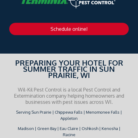
Schedule online!
PREPARING YOUR HOTEL FOR
SUMMER TRAFFIC IN SUN
PRAIRIE, WI
Wil-Kil Pest Control is a local Pest Control and
Extermination company helping homeowners and
businesses with pest issues across WI.
Serving Sun Prairie | Chippewa Falls | Menomonee Falls |
Appleton
Madison | Green Bay | Eau Claire | Oshkosh | Kenosha |
Racine