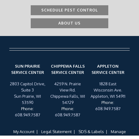
SCHEDULE PEST CONTROL
ABOUT US
SUN PRAIRIE
CHIPPEWA FALLS
APPLETON
SERVICE CENTER
SERVICE CENTER
SERVICE CENTER
2803 Capitol Drive,
4259 N. Prairie
1828 East
Suite 3
View Rd.
Wisconsin Ave.
Sun Prairie, WI
Chippewa Falls, WI
Appleton, WI 54911
53590
54729
Phone
:
Phone
:
Phone
:
608.949.7587
608.949.7587
608.949.7587
My Account
Legal Statement
SDS & Labels
Manage
Cookies
Privacy Policy
Terms of Use
Cookie Policy