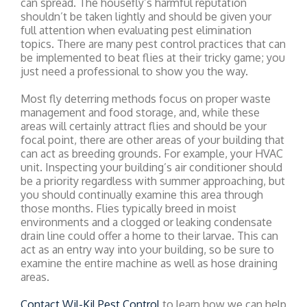
can spread. The housefly’s harmful reputation
shouldn’t be taken lightly and should be given your
full attention when evaluating pest elimination
topics. There are many pest control practices that can
be implemented to beat flies at their tricky game; you
just need a professional to show you the way.
Most fly deterring methods focus on proper waste
management and food storage, and, while these
areas will certainly attract flies and should be your
focal point, there are other areas of your building that
can act as breeding grounds. For example, your HVAC
unit. Inspecting your building’s air conditioner should
be a priority regardless with summer approaching, but
you should continually examine this area through
those months. Flies typically breed in moist
environments and a clogged or leaking condensate
drain line could offer a home to their larvae. This can
act as an entry way into your building, so be sure to
examine the entire machine as well as hose draining
areas.
Contact Wil-Kil Pest Control
to learn how we can help