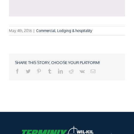
May 4th, 2016
|
Commercial
,
Lodging & hospitality
SHARE THIS STORY, CHOOSE YOUR PLATFORM!