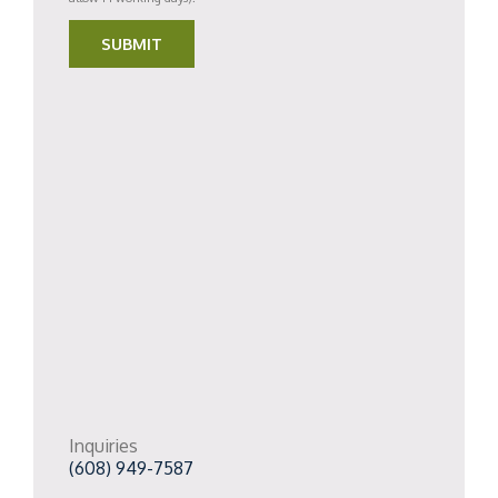
SUBMIT
Inquiries
(608) 949-7587