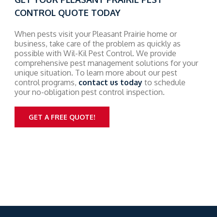
CONTROL QUOTE TODAY
When pests visit your Pleasant Prairie home or
business, take care of the problem as quickly as
possible with Wil-Kil Pest Control. We provide
comprehensive pest management solutions for your
unique situation. To learn more about our pest
control programs,
contact us today
to schedule
your no-obligation pest control inspection.
GET A FREE QUOTE!