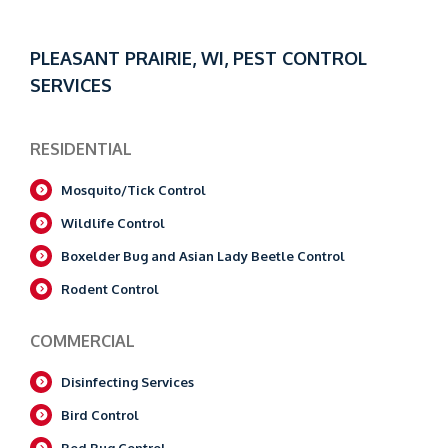
PLEASANT PRAIRIE, WI, PEST CONTROL
SERVICES
RESIDENTIAL
Mosquito/Tick Control
Wildlife Control
Boxelder Bug and Asian Lady Beetle Control
Rodent Control
COMMERCIAL
Disinfecting Services
Bird Control
Bed Bug Control