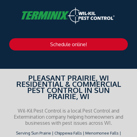
Schedule online!
PLEASANT PRAIRIE, WI
RESIDENTIAL & COMMERCIAL
PEST CONTROL IN SUN
PRAIRIE, WI
Wil-Kil Pest Control is a local Pest Control and
Extermination company helping homeowners and
businesses with pest issues across WI.
Serving Sun Prairie | Chippewa Falls | Menomonee Falls |