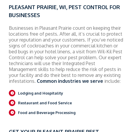
PLEASANT PRAIRIE, WI, PEST CONTROL FOR
BUSINESSES
Businesses in Pleasant Prairie count on keeping their
locations free of pests. After all, it’s crucial to protect
your reputation and your customers. If you’ve noticed
signs of cockroaches in your commercial kitchen or
bed bugs in your hotel linens, a visit from Wil-Kil Pest
Control can help solve your pest problem. Our expert
technicians will use their Integrated Pest
Management skills to help reduce the risk of pests in
your facility and do their best to remove any existing
infestations.
Common industries we serve
include:
Lodging and Hospitality
Restaurant and Food Service
Food and Beverage Processing
GET YOUR PLEASANT PRAIRIE PEST