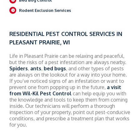
Rodent Exclusion Services
RESIDENTIAL PEST CONTROL SERVICES IN
PLEASANT PRAIRIE, WI
Life in Pleasant Prairie can be relaxing and peaceful,
but the risks of a pest infestation are always nearby.
Spiders
,
ants
,
bed bugs
, and other types of pests
are always on the lookout for a way into your home.
If you’ve noticed signs of an infestation or want to
prevent one from popping up in the future,
a visit
from Wil-Kil Pest Control
can help equip you with
the knowledge and tools to keep them from coming
inside. Our technicians will perform a thorough
inspection of your property, point out pest-conducive
conditions, and prescribe a treatment plan that works
for you.