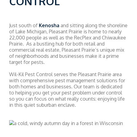
CONTROL
Just south of
Kenosha
and sitting along the shoreline
of Lake Michigan, Pleasant Prairie is home to nearly
22,000 people as well as the RecPlex and Chiwaukee
Prairie. As a bustling hub for both retail and
commercial real estate, Pleasant Prairie’s unique mix
of neighborhoods and businesses make it a prime
target for pests.
Wil-Kil Pest Control serves the Pleasant Prairie area
with comprehensive pest management solutions for
both homes and businesses. Our team is dedicated
to helping you get your pest problem under control
so you can focus on what really counts: enjoying life
in this quiet suburban enclave.