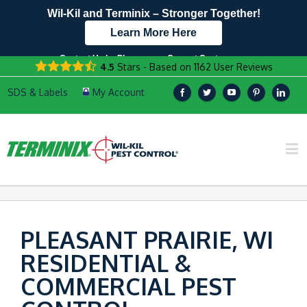
Wil-Kil and Terminix – Stronger Together!
Learn More Here
Contact Us by Phone
Current Customers
4.5
Stars - Based on
1162
User Reviews
608.817.4958
Text Us Here!
PLEASANT PRAIRIE, WI
RESIDENTIAL &
COMMERCIAL PEST