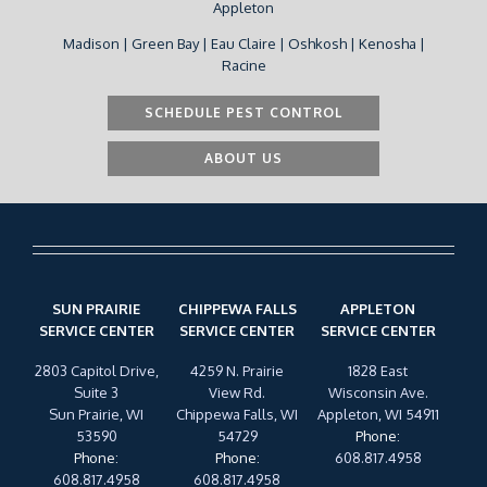
Appleton
Madison | Green Bay | Eau Claire | Oshkosh | Kenosha |
Racine
SCHEDULE PEST CONTROL
ABOUT US
SUN PRAIRIE
CHIPPEWA FALLS
APPLETON
SERVICE CENTER
SERVICE CENTER
SERVICE CENTER
2803 Capitol Drive,
4259 N. Prairie
1828 East
Suite 3
View Rd.
Wisconsin Ave.
Sun Prairie, WI
Chippewa Falls, WI
Appleton, WI 54911
53590
54729
Phone
:
Phone
:
Phone
:
608.817.4958
608.817.4958
608.817.4958