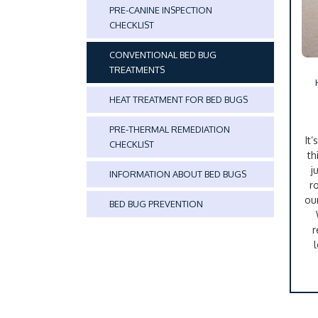
PRE-CANINE INSPECTION
CHECKLIST
CONVENTIONAL BED BUG
TREATMENTS
HEAT TREATMENT FOR BED BUGS
PRE-THERMAL REMEDIATION
It
CHECKLIST
th
j
INFORMATION ABOUT BED BUGS
r
ou
BED BUG PREVENTION
r