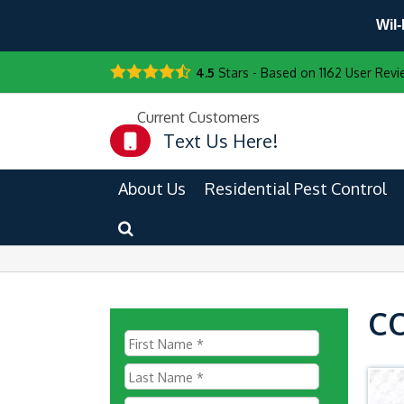
Wil-
4.5
Stars - Based on
1162
User Revi
Current Customers
Text Us Here!
About Us
Residential Pest Control
C