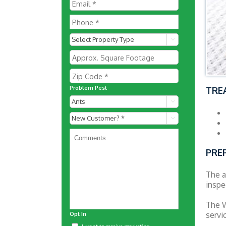

Problem Pest
TRE

New

Customer?
*
PRE
The a
inspe
The W
servi
Opt In