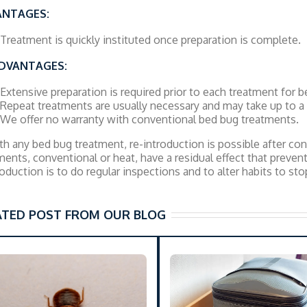
ANTAGES:
Treatment is quickly instituted once preparation is complete.
DVANTAGES:
Extensive preparation is required prior to each treatment for be
Repeat treatments are usually necessary and may take up to 
We offer no warranty with conventional bed bug treatments.
th any bed bug treatment, re-introduction is possible after c
ments, conventional or heat, have a residual effect that preven
roduction is to do regular inspections and to alter habits to st
ATED POST FROM OUR BLOG