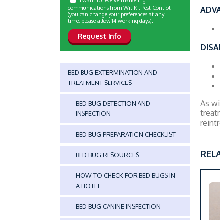
I want to receive marketing
communications from Wil-Kil Pest Control
ADV
(you can change your preferences at any
time, please allow 14 working days).
DISA
BED BUG EXTERMINATION AND
TREATMENT SERVICES
As wi
BED BUG DETECTION AND
treat
INSPECTION
reint
BED BUG PREPARATION CHECKLIST
REL
BED BUG RESOURCES
HOW TO CHECK FOR BED BUGS IN
A HOTEL
BED BUG CANINE INSPECTION