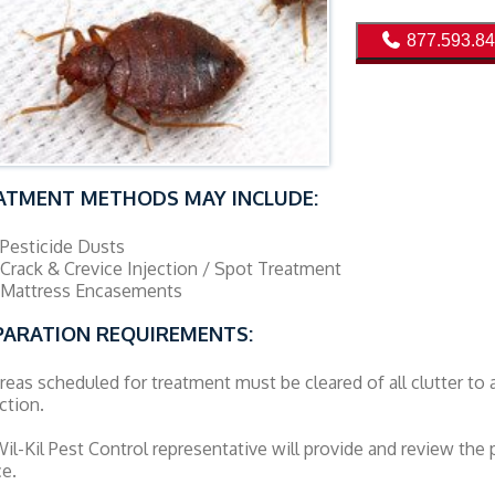
877.593.8
ATMENT METHODS MAY INCLUDE:
Pesticide Dusts
Crack & Crevice Injection / Spot Treatment
Mattress Encasements
PARATION REQUIREMENTS:
reas scheduled for treatment must be cleared of all clutter to 
ction.
il-Kil Pest Control representative will provide and review the p
ce.