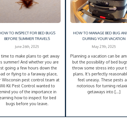
HOW TO INSPECT FOR BED BUGS
HOW TO MANAGE BED BUG ANX
BEFORE SUMMER TRAVELS
DURING YOUR VACATION
June 26th, 2025
May 27th, 2025
’s time to make plans to get away
Planning a vacation can be am
is summer! And whether you are
but the possibility of bed bug
ust going a few hours down the
throw some stress into your t
oad or flying to a faraway place,
plans. It’s perfectly reasonab
r Wisconsin pest control team at
feel uneasy. These pests a
Wil-Kil Pest Control wanted to
notorious for turning relax
emind you of the importance in
getaways into [...]
learning how to inspect for bed
bugs before you leave.