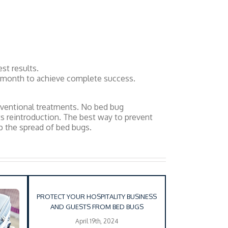
st results.
a month to achieve complete success.
onventional treatments. No bed bug
ts reintroduction. The best way to prevent
op the spread of bed bugs.
PROTECT YOUR HOSPITALITY BUSINESS
AND GUESTS FROM BED BUGS
April 19th, 2024