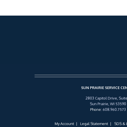
SUN PRAIRIE SERVICE CE
2803 Capitol Drive, Suite
Sun Prairie, WI 53590
Phone
:
608.960.7573
My Account
Legal Statement
SDS & 