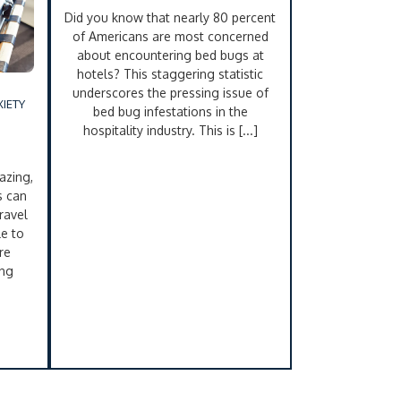
Did you know that nearly 80 percent
of Americans are most concerned
about encountering bed bugs at
hotels? This staggering statistic
underscores the pressing issue of
IETY
bed bug infestations in the
hospitality industry. This is [...]
azing,
s can
ravel
le to
re
ing