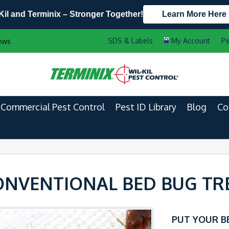
Kil and Terminix – Stronger Together!
Learn More Here
Contact Us by Phone
Current Customers
Pe
ews
608.960.7573
888-556-2469
Commercial Pest Control
Pest ID Library
Blog
Co
ONVENTIONAL BED BUG T
PUT YOUR B