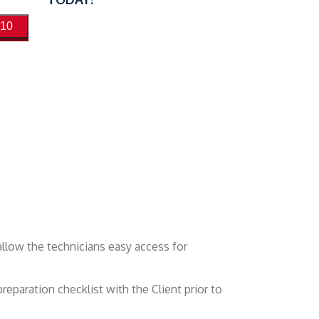
410
allow the technicians easy access for
reparation checklist with the Client prior to