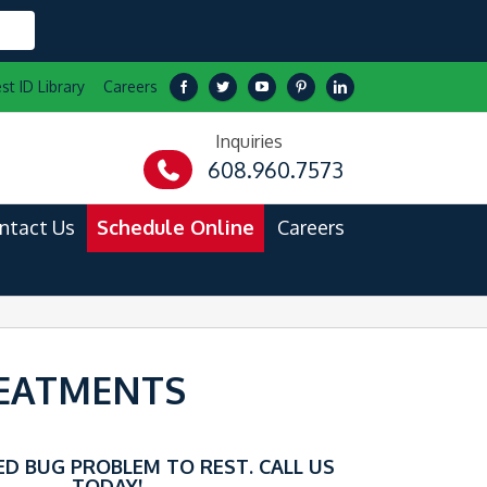
st ID Library
Careers
Inquiries
608.960.7573
ntact Us
Schedule Online
Careers
REATMENTS
ED BUG PROBLEM TO REST. CALL US
TODAY!