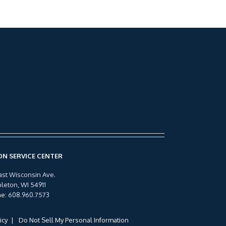
N SERVICE CENTER
ast Wisconsin Ave.
leton, WI 54911
ne
:
608.960.7573
icy
Do Not Sell My Personal Information