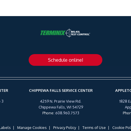
Schedule online!
NTER
CHIPPEWA FALLS SERVICE CENTER
APPLETO
 3
4259 N. Prairie View Rd.
1828 E
Chippewa Falls, WI 54729
App
Phone
:
608.960.7573
Pho
Labels
Manage Cookies
Privacy Policy
Terms of Use
Cookie Pol